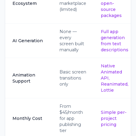
Ecosystem
marketplace
open-
(limited)
source
packages
None —
Full app
every
generation
AI Generation
screen built
from text
manually
descriptions
Native
Basic screen
Animated
Animation
transitions
API,
Support
only
Reanimated,
Lottie
From
$45/month
Simple per-
Monthly Cost
for app
project
publishing
pricing
tier