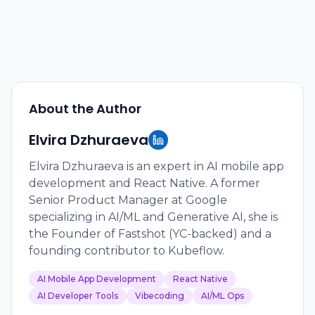
About the Author
Elvira Dzhuraeva
Elvira Dzhuraeva is an expert in AI mobile app
development and React Native. A former
Senior Product Manager at Google
specializing in AI/ML and Generative AI, she is
the Founder of Fastshot (YC-backed) and a
founding contributor to Kubeflow.
AI Mobile App Development
React Native
AI Developer Tools
Vibecoding
AI/ML Ops