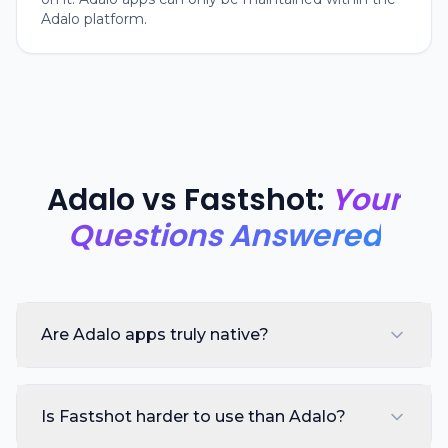
Adalo platform.
Adalo vs Fastshot:
Your
Questions Answered
Are Adalo apps truly native?
Is Fastshot harder to use than Adalo?