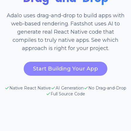
Adalo uses drag-and-drop to build apps with
web-based rendering. Fastshot uses AI to
generate real React Native code that
compiles to truly native apps. See which
approach is right for your project.
Start Building Your App
Native React Native
AI Generation
No Drag-and-Drop
Full Source Code