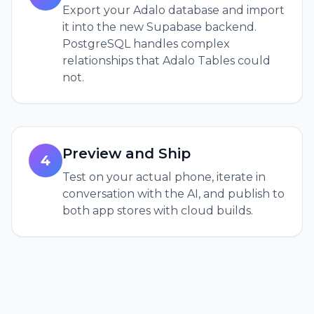
Export your Adalo database and import
it into the new Supabase backend.
PostgreSQL handles complex
relationships that Adalo Tables could
not.
Preview and Ship
4
Test on your actual phone, iterate in
conversation with the AI, and publish to
both app stores with cloud builds.