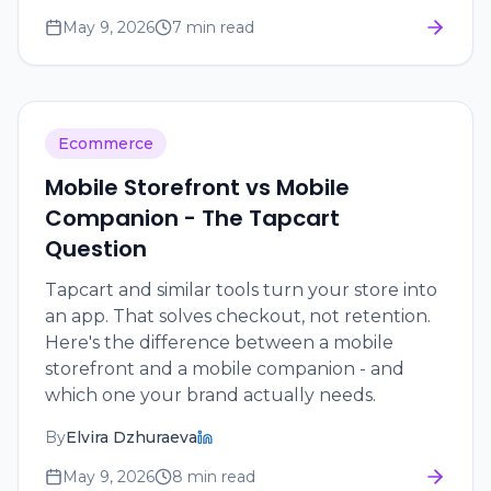
May 9, 2026
7 min read
Ecommerce
Mobile Storefront vs Mobile
Companion - The Tapcart
Question
Tapcart and similar tools turn your store into
an app. That solves checkout, not retention.
Here's the difference between a mobile
storefront and a mobile companion - and
which one your brand actually needs.
By
Elvira Dzhuraeva
May 9, 2026
8 min read