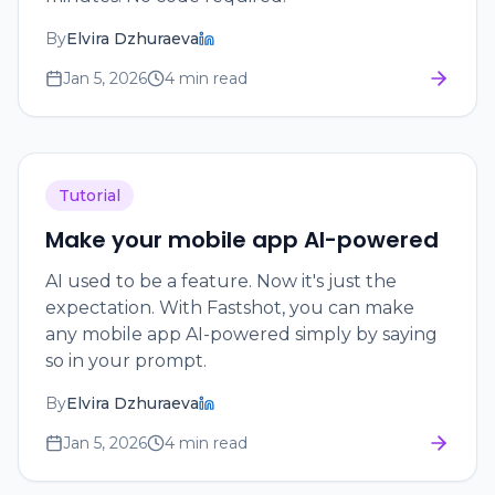
By
Elvira Dzhuraeva
Jan 5, 2026
4 min read
Tutorial
Make your mobile app AI-powered
AI used to be a feature. Now it's just the
expectation. With Fastshot, you can make
any mobile app AI-powered simply by saying
so in your prompt.
By
Elvira Dzhuraeva
Jan 5, 2026
4 min read