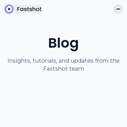
Fastshot
Blog
Insights, tutorials, and updates from the
Fastshot team