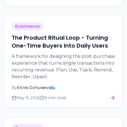
Ecommerce
The Product Ritual Loop - Turning
One-Time Buyers Into Daily Users
A framework for designing the post-purchase
experience that turns single transactions into
recurring revenue. Plan, Use, Track, Remind,
Reorder, Upsell.
By
Elvira Dzhuraeva
May 9, 2026
9 min read