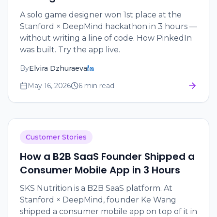
A solo game designer won 1st place at the
Stanford × DeepMind hackathon in 3 hours —
without writing a line of code. How PinkedIn
was built. Try the app live.
By
Elvira Dzhuraeva
May 16, 2026
6 min read
Customer Stories
How a B2B SaaS Founder Shipped a
Consumer Mobile App in 3 Hours
SKS Nutrition is a B2B SaaS platform. At
Stanford × DeepMind, founder Ke Wang
shipped a consumer mobile app on top of it in