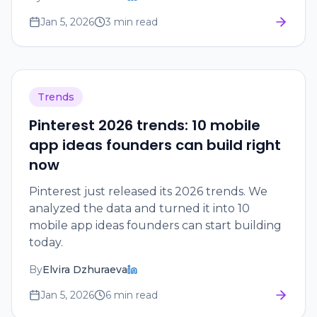
Jan 5, 2026
3 min read
Trends
Pinterest 2026 trends: 10 mobile
app ideas founders can build right
now
Pinterest just released its 2026 trends. We
analyzed the data and turned it into 10
mobile app ideas founders can start building
today.
By
Elvira Dzhuraeva
Jan 5, 2026
6 min read