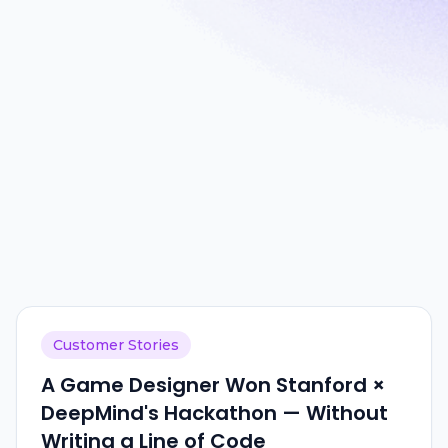
Customer Stories
A Game Designer Won Stanford ×
DeepMind's Hackathon — Without
Writing a Line of Code