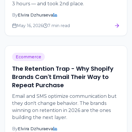
3 hours — and took 2nd place.
By
Elvira Dzhuraeva
May 16, 2026
7 min read
Ecommerce
The Retention Trap - Why Shopify
Brands Can't Email Their Way to
Repeat Purchase
Email and SMS optimize communication but
they don't change behavior. The brands
winning on retention in 2026 are the ones
building the next layer.
By
Elvira Dzhuraeva