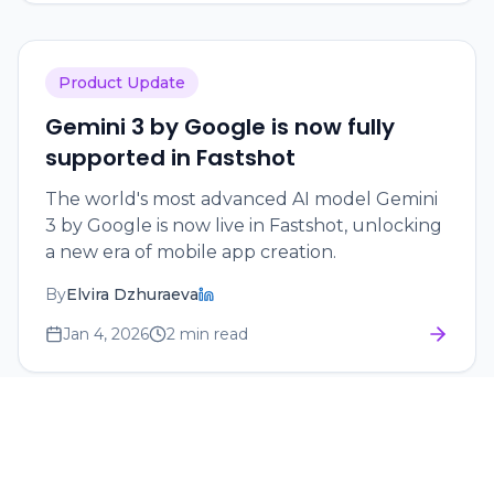
Product Update
Gemini 3 by Google is now fully
supported in Fastshot
The world's most advanced AI model Gemini
3 by Google is now live in Fastshot, unlocking
a new era of mobile app creation.
By
Elvira Dzhuraeva
Jan 4, 2026
2 min read
Tutorial