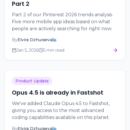
Part 2
Part 2 of our Pinterest 2026 trends analysis.
Five more mobile app ideas based on what
people are actively searching for right now.
By
Elvira Dzhuraeva
Jan 5, 2026
5 min read
Product Update
Opus 4.5 is already in Fastshot
We've added Claude Opus 4.5 to Fastshot,
giving you access to the most advanced
coding capabilities available on this planet.
By
Elvira Dzhuraeva