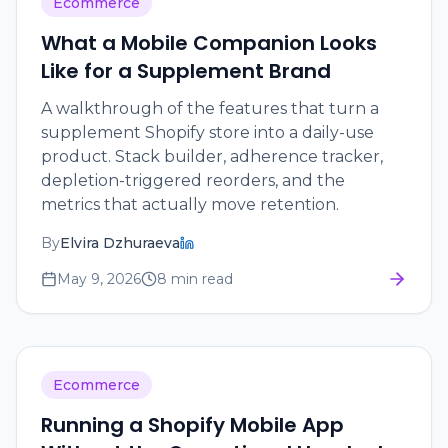
Ecommerce
What a Mobile Companion Looks
Like for a Supplement Brand
A walkthrough of the features that turn a
supplement Shopify store into a daily-use
product. Stack builder, adherence tracker,
depletion-triggered reorders, and the
metrics that actually move retention.
By
Elvira Dzhuraeva
May 9, 2026
8 min read
Ecommerce
Running a Shopify Mobile App