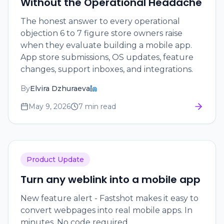
Without the Operational Headache
The honest answer to every operational
objection 6 to 7 figure store owners raise
when they evaluate building a mobile app.
App store submissions, OS updates, feature
changes, support inboxes, and integrations.
By
Elvira Dzhuraeva
May 9, 2026
7 min read
Product Update
Turn any weblink into a mobile app
New feature alert - Fastshot makes it easy to
convert webpages into real mobile apps. In
minutes. No code required.