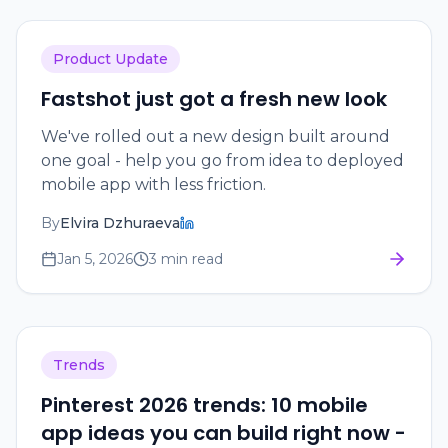
Product Update
Fastshot just got a fresh new look
We've rolled out a new design built around
one goal - help you go from idea to deployed
mobile app with less friction.
By
Elvira Dzhuraeva
Jan 5, 2026
3 min read
Trends
Pinterest 2026 trends: 10 mobile
app ideas you can build right now -