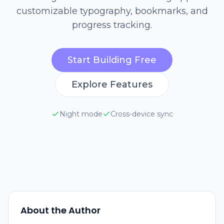
customizable typography, bookmarks, and
progress tracking.
Start Building Free
Explore Features
Night mode
Cross-device sync
About the Author