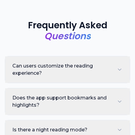
Frequently Asked
Questions
Can users customize the reading
experience?
Does the app support bookmarks and
highlights?
Is there a night reading mode?