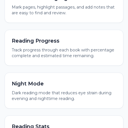
Mark pages, highlight passages, and add notes that
are easy to find and review.
Reading Progress
Track progress through each book with percentage
complete and estimated time remaining.
Night Mode
Dark reading mode that reduces eye strain during
evening and nighttime reading.
Reading Stats