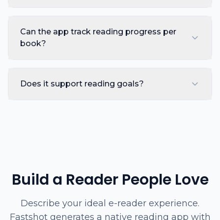
Can the app track reading progress per
book?
Does it support reading goals?
Build a Reader People Love
Describe your ideal e-reader experience.
Fastshot generates a native reading app with