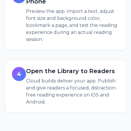
Phone
Preview the app. Import a text, adjust
font size and background color,
bookmark a page, and test the reading
experience during an actual reading
session.
Open the Library to Readers
4
Cloud builds deliver your app. Publish
and give readers a focused, distraction-
free reading experience on iOS and
Android.