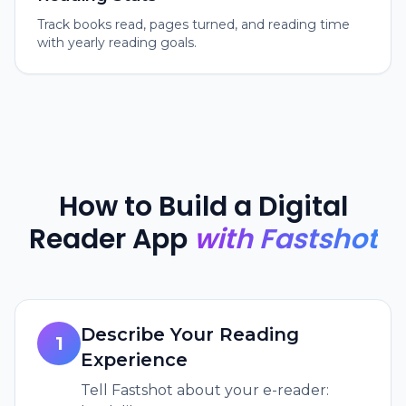
Track books read, pages turned, and reading time
with yearly reading goals.
How to Build a Digital
Reader App
with Fastshot
Describe Your Reading
1
Experience
Tell Fastshot about your e-reader: