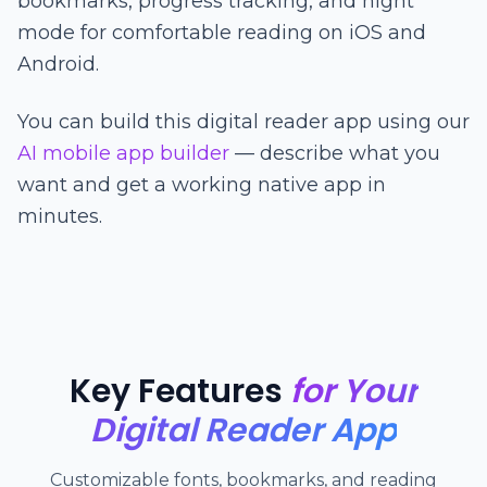
bookmarks, progress tracking, and night
mode for comfortable reading on iOS and
Android.
You can build this digital reader app using our
AI mobile app builder
— describe what you
want and get a working native app in
minutes.
Key Features
for Your
Digital Reader App
Customizable fonts, bookmarks, and reading