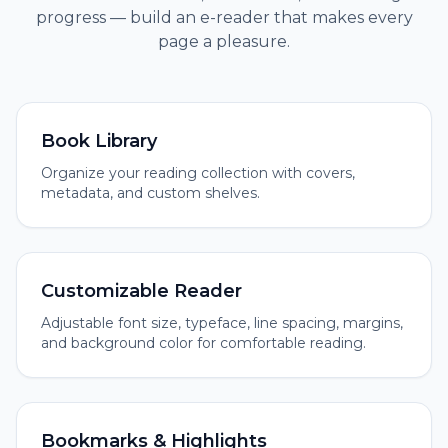
progress — build an e-reader that makes every
page a pleasure.
Book Library
Organize your reading collection with covers,
metadata, and custom shelves.
Customizable Reader
Adjustable font size, typeface, line spacing, margins,
and background color for comfortable reading.
Bookmarks & Highlights