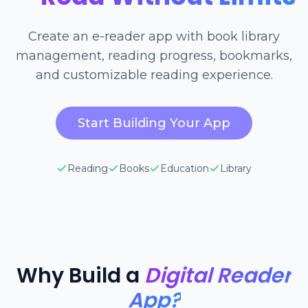
Create an e-reader app with book library
management, reading progress, bookmarks,
and customizable reading experience.
Start Building Your App
Reading
Books
Education
Library
Why Build a
Digital Reader
App?