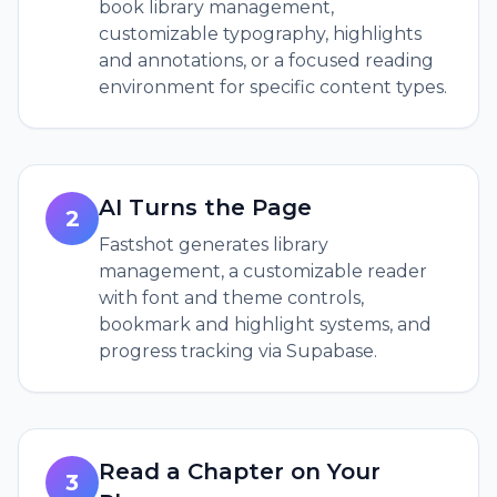
book library management,
customizable typography, highlights
and annotations, or a focused reading
environment for specific content types.
AI Turns the Page
2
Fastshot generates library
management, a customizable reader
with font and theme controls,
bookmark and highlight systems, and
progress tracking via Supabase.
Read a Chapter on Your
3