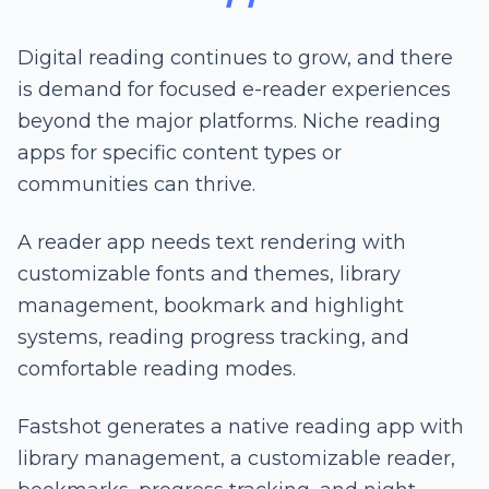
Digital reading continues to grow, and there
is demand for focused e-reader experiences
beyond the major platforms. Niche reading
apps for specific content types or
communities can thrive.
A reader app needs text rendering with
customizable fonts and themes, library
management, bookmark and highlight
systems, reading progress tracking, and
comfortable reading modes.
Fastshot generates a native reading app with
library management, a customizable reader,