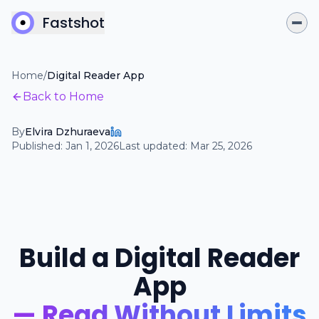
Fastshot
Home
/
Digital Reader App
Back to Home
By
Elvira Dzhuraeva
Published:
Jan 1, 2026
Last updated:
Mar 25, 2026
Build a Digital Reader
App
— Read Without Limits