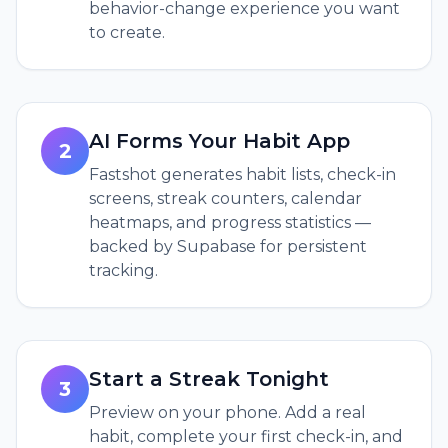
behavior-change experience you want
to create.
AI Forms Your Habit App
2
Fastshot generates habit lists, check-in
screens, streak counters, calendar
heatmaps, and progress statistics —
backed by Supabase for persistent
tracking.
Start a Streak Tonight
3
Preview on your phone. Add a real
habit, complete your first check-in, and