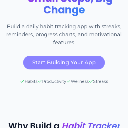
Change
Build a daily habit tracking app with streaks,
reminders, progress charts, and motivational
features.
Start Building Your App
Habits
Productivity
Wellness
Streaks
Why Build a
Habit Tracker