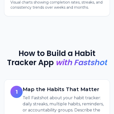
Visual charts showing completion rates, streaks, and
consistency trends over weeks and months.
How to Build a Habit
Tracker App
with Fastshot
Map the Habits That Matter
1
Tell Fastshot about your habit tracker:
daily streaks, multiple habits, reminders,
or accountability groups. Describe the