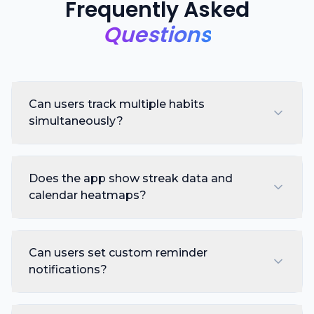
Frequently Asked
Questions
Can users track multiple habits
simultaneously?
Does the app show streak data and
calendar heatmaps?
Can users set custom reminder
notifications?