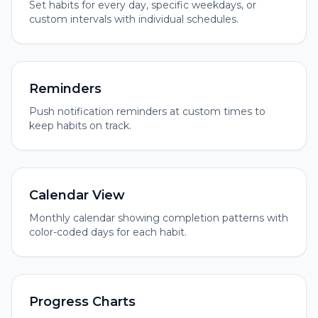
Set habits for every day, specific weekdays, or
custom intervals with individual schedules.
Reminders
Push notification reminders at custom times to
keep habits on track.
Calendar View
Monthly calendar showing completion patterns with
color-coded days for each habit.
Progress Charts