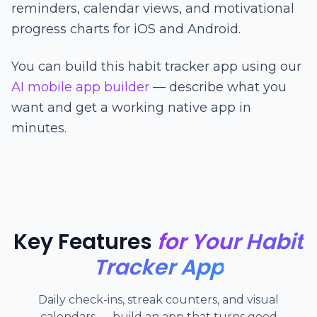
reminders, calendar views, and motivational
progress charts for iOS and Android.
You can build this habit tracker app using our
AI mobile app builder
— describe what you
want and get a working native app in
minutes.
Key Features
for Your Habit
Tracker App
Daily check-ins, streak counters, and visual
calendars — build an app that turns good