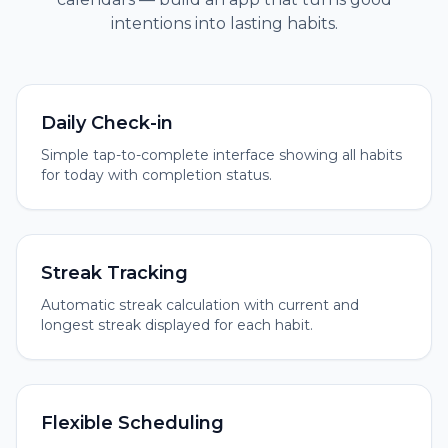
intentions into lasting habits.
Daily Check-in
Simple tap-to-complete interface showing all habits
for today with completion status.
Streak Tracking
Automatic streak calculation with current and
longest streak displayed for each habit.
Flexible Scheduling