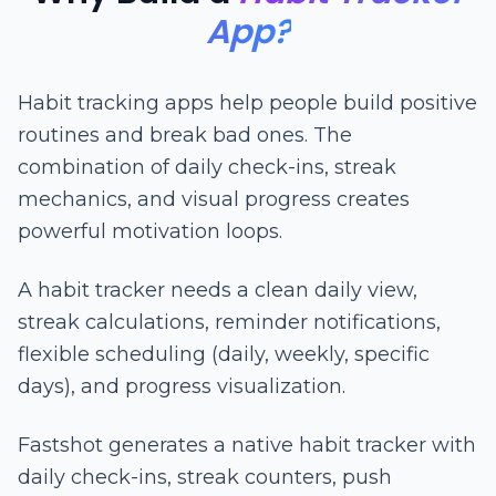
App?
Habit tracking apps help people build positive
routines and break bad ones. The
combination of daily check-ins, streak
mechanics, and visual progress creates
powerful motivation loops.
A habit tracker needs a clean daily view,
streak calculations, reminder notifications,
flexible scheduling (daily, weekly, specific
days), and progress visualization.
Fastshot generates a native habit tracker with
daily check-ins, streak counters, push