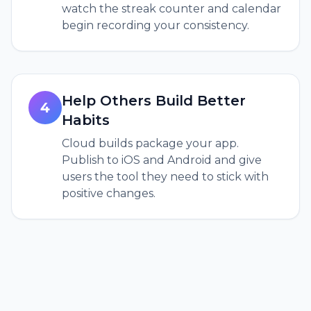
watch the streak counter and calendar
begin recording your consistency.
Help Others Build Better
4
Habits
Cloud builds package your app.
Publish to iOS and Android and give
users the tool they need to stick with
positive changes.