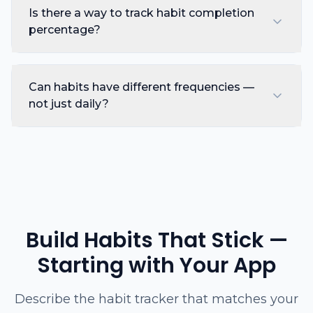
Is there a way to track habit completion
percentage?
Can habits have different frequencies —
not just daily?
Build Habits That Stick —
Starting with Your App
Describe the habit tracker that matches your