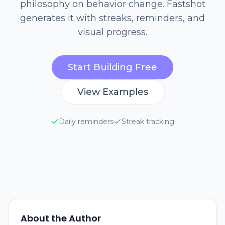
philosophy on behavior change. Fastshot
generates it with streaks, reminders, and
visual progress.
Start Building Free
View Examples
Daily reminders
Streak tracking
About the Author