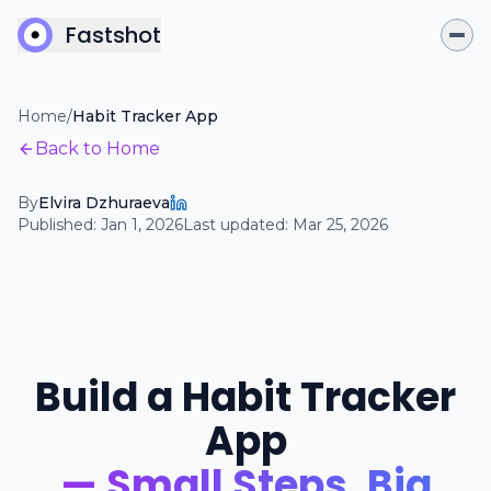
Fastshot
Home
/
Habit Tracker App
Back to Home
By
Elvira Dzhuraeva
Published:
Jan 1, 2026
Last updated:
Mar 25, 2026
Build a Habit Tracker
App
— Small Steps, Big