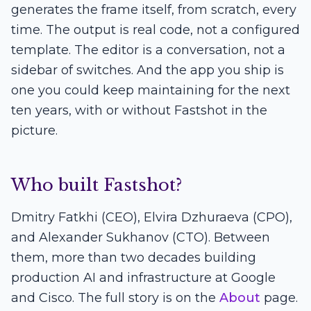
generates the frame itself, from scratch, every
time. The output is real code, not a configured
template. The editor is a conversation, not a
sidebar of switches. And the app you ship is
one you could keep maintaining for the next
ten years, with or without Fastshot in the
picture.
Who built Fastshot?
Dmitry Fatkhi (CEO), Elvira Dzhuraeva (CPO),
and Alexander Sukhanov (CTO). Between
them, more than two decades building
production AI and infrastructure at Google
and Cisco. The full story is on the
About
page.