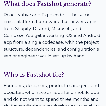
What does Fastshot generate?
React Native and Expo code — the same
cross-platform framework that powers apps
from Shopify, Discord, Microsoft, and
Coinbase. You get a working iOS and Android
app from a single codebase, with the project
structure, dependencies, and configuration a
senior engineer would set up by hand.
Who is Fastshot for?
Founders, designers, product managers, and
operators who have an idea for a mobile app
and do not want to spend three months and