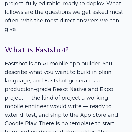
project, fully editable, ready to deploy. What
follows are the questions we get asked most
often, with the most direct answers we can
give.
What is Fastshot?
Fastshot is an AI mobile app builder. You
describe what you want to build in plain
language, and Fastshot generates a
production-grade React Native and Expo
project — the kind of project a working
mobile engineer would write — ready to
extend, test, and ship to the App Store and
Google Play. There is no template to start