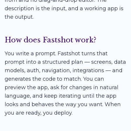
from and no drag-and-drop editor. The
description is the input, and a working app is
the output.
How does Fastshot work?
You write a prompt. Fastshot turns that
prompt into a structured plan — screens, data
models, auth, navigation, integrations — and
generates the code to match. You can
preview the app, ask for changes in natural
language, and keep iterating until the app
looks and behaves the way you want. When
you are ready, you deploy.