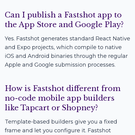
Can I publish a Fastshot app to
the App Store and Google Play?
Yes. Fastshot generates standard React Native
and Expo projects, which compile to native
iOS and Android binaries through the regular
Apple and Google submission processes.
How is Fastshot different from
no-code mobile app builders
like Tapcart or Shopney?
Template-based builders give you a fixed
frame and let you configure it. Fastshot