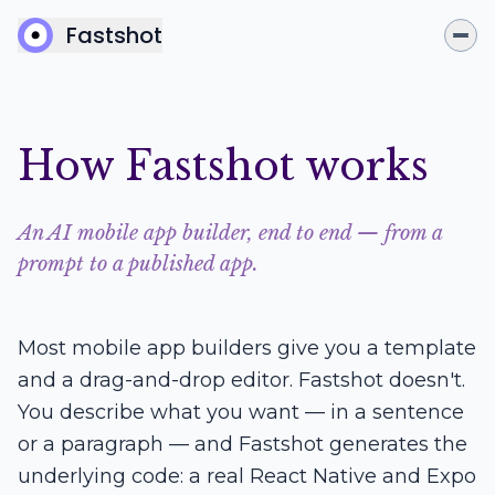
Fastshot
How Fastshot works
An AI mobile app builder, end to end — from a
prompt to a published app.
Most mobile app builders give you a template
and a drag-and-drop editor. Fastshot doesn't.
You describe what you want — in a sentence
or a paragraph — and Fastshot generates the
underlying code: a real React Native and Expo