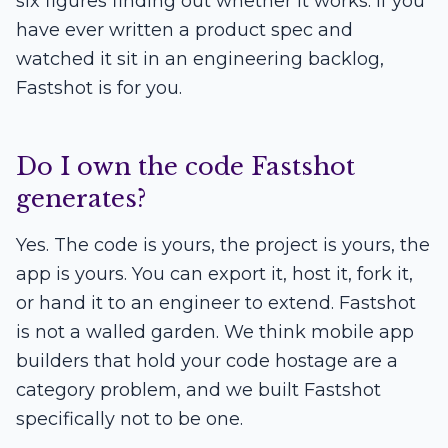
six figures finding out whether it works. If you
have ever written a product spec and
watched it sit in an engineering backlog,
Fastshot is for you.
Do I own the code Fastshot
generates?
Yes. The code is yours, the project is yours, the
app is yours. You can export it, host it, fork it,
or hand it to an engineer to extend. Fastshot
is not a walled garden. We think mobile app
builders that hold your code hostage are a
category problem, and we built Fastshot
specifically not to be one.