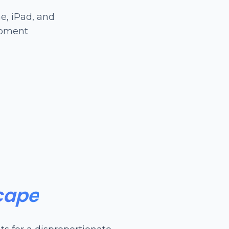
e, iPad, and
opment
cape