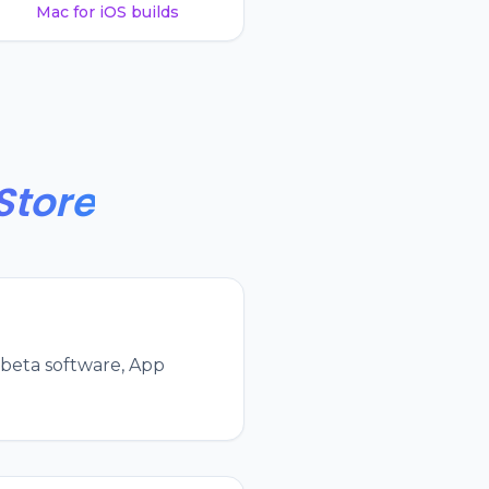
Mac for iOS builds
Store
 beta software, App