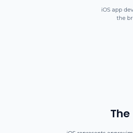
iOS app dev
the b
The