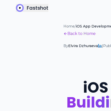
Fastshot
Home
/
iOS App Developm
Back to Home
By
Elvira Dzhuraeva
|
Publ
iOS
Build