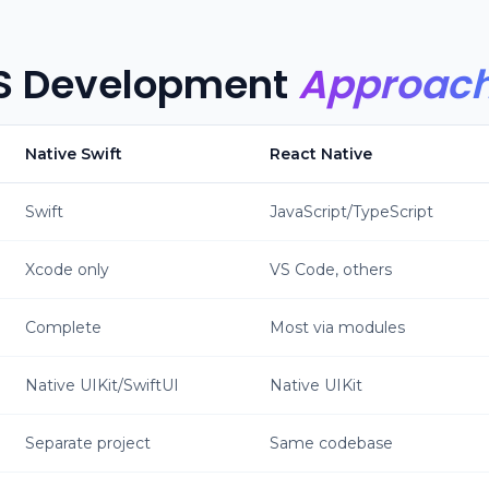
S Development
Approac
Native Swift
React Native
Swift
JavaScript/TypeScript
Xcode only
VS Code, others
Complete
Most via modules
Native UIKit/SwiftUI
Native UIKit
Separate project
Same codebase