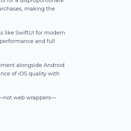
s for a disproportionate
urchases, making the
s like SwiftUI for modern
 performance and full
opment alongside Android
nce of iOS quality with
ns—not web wrappers—