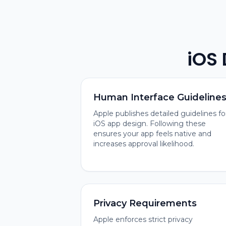
iOS
Human Interface Guideline
Apple publishes detailed guidelines fo
iOS app design. Following these
ensures your app feels native and
increases approval likelihood.
Privacy Requirements
Apple enforces strict privacy