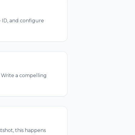
 ID, and configure
. Write a compelling
stshot, this happens