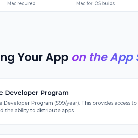
Mac required
Mac for iOS builds
ing Your App
on the App 
le Developer Program
le Developer Program ($99/year). This provides access to
 the ability to distribute apps.