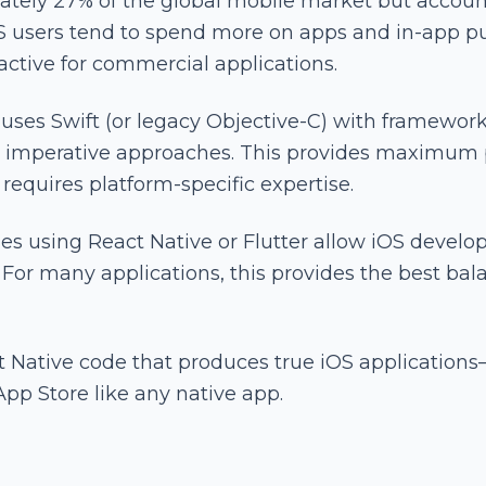
tely 27% of the global mobile market but account
OS users tend to spend more on apps and in-app p
ractive for commercial applications.
ses Swift (or legacy Objective-C) with framework
for imperative approaches. This provides maximum
requires platform-specific expertise.
es using React Native or Flutter allow iOS devel
For many applications, this provides the best bala
t Native code that produces true iOS applicatio
App Store like any native app.