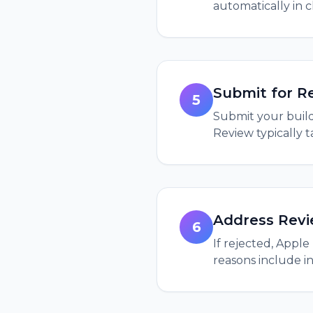
automatically in 
Submit for R
5
Submit your build
Review typically 
Address Rev
6
If rejected, Appl
reasons include in