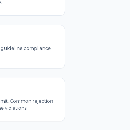
.
 guideline compliance.
ubmit. Common rejection
 violations.