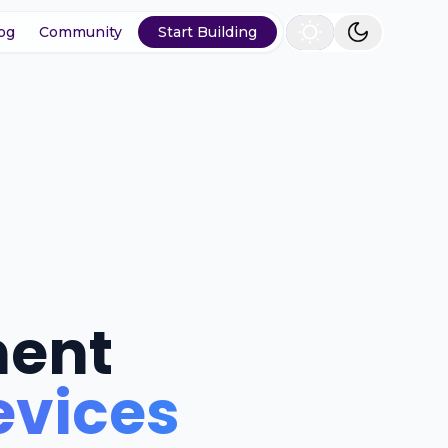
og
Community
Start Building
ment
evices