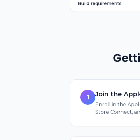
Build requirements
Gett
Join the App
1
Enroll in the App
Store Connect, and