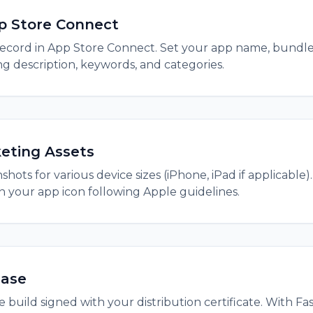
p Store Connect
ecord in App Store Connect. Set your app name, bundle
g description, keywords, and categories.
eting Assets
hots for various device sizes (iPhone, iPad if applicable)
gn your app icon following Apple guidelines.
ease
 build signed with your distribution certificate. With Fa