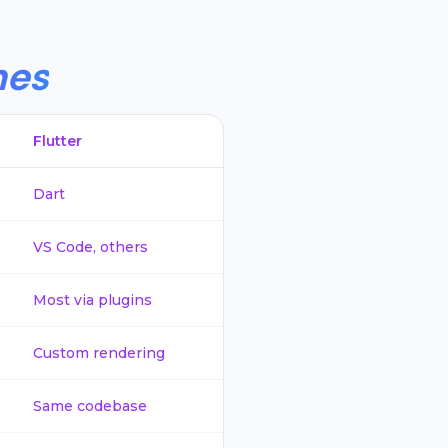
hes
Flutter
Dart
VS Code, others
Most via plugins
Custom rendering
Same codebase