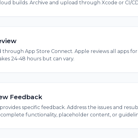
cloud builds. Archive and upload through Xcode or CI/CD
eview
 through App Store Connect. Apple reviews all apps for
takes 24-48 hours but can vary.
iew Feedback
e provides specific feedback. Address the issues and res
complete functionality, placeholder content, or guideline