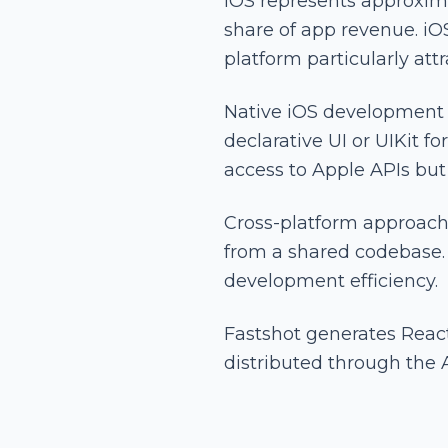
iOS represents approxima
share of app revenue. i
platform particularly att
Native iOS development u
declarative UI or UIKit 
access to Apple APIs but 
Cross-platform approach
from a shared codebase. 
development efficiency.
Fastshot generates Reac
distributed through the 