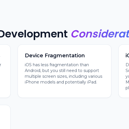
 Development
Considerat
s
Device Fragmentation
i
r
iOS has less fragmentation than
D
Android, but you still need to support
S
multiple screen sizes, including various
y
iPhone models and potentially iPad.
M
p