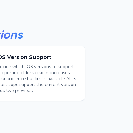
ions
OS Version Support
ecide which iOS versions to support.
upporting older versions increases
our audience but limits available APIs.
ost apps support the current version
lus two previous.