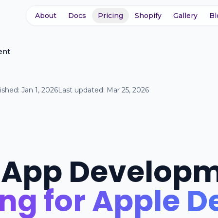
About
Docs
Pricing
Shopify
Gallery
Bl
ent
ished:
Jan 1, 2026
Last updated:
Mar 25, 2026
 App Develop
ing for Apple D