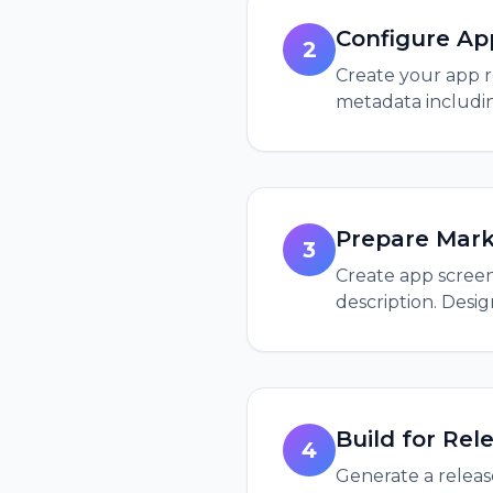
Configure Ap
2
Create your app r
metadata includin
Prepare Mark
3
Create app screens
description. Desi
Build for Rel
4
Generate a release