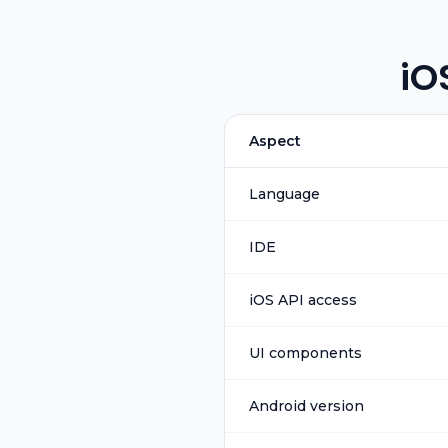
iO
Aspect
Language
IDE
iOS API access
UI components
Android version