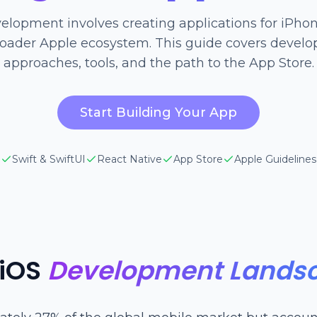
elopment involves creating applications for iPhon
roader Apple ecosystem. This guide covers devel
approaches, tools, and the path to the App Store.
Start Building Your App
Swift & SwiftUI
React Native
App Store
Apple Guidelines
 iOS
Development Lands