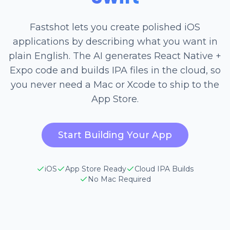
Fastshot lets you create polished iOS
applications by describing what you want in
plain English. The AI generates React Native +
Expo code and builds IPA files in the cloud, so
you never need a Mac or Xcode to ship to the
App Store.
Start Building Your App
iOS
App Store Ready
Cloud IPA Builds
No Mac Required