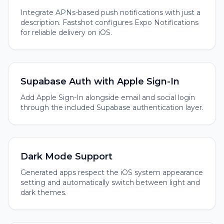
Integrate APNs-based push notifications with just a
description. Fastshot configures Expo Notifications
for reliable delivery on iOS.
Supabase Auth with Apple Sign-In
Add Apple Sign-In alongside email and social login
through the included Supabase authentication layer.
Dark Mode Support
Generated apps respect the iOS system appearance
setting and automatically switch between light and
dark themes.