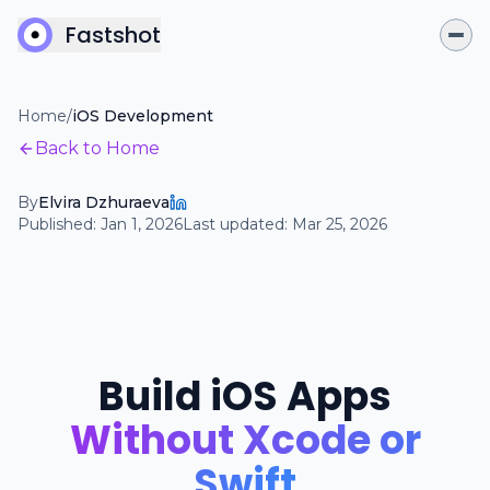
Fastshot
Home
/
iOS Development
Back to Home
By
Elvira Dzhuraeva
Published:
Jan 1, 2026
Last updated:
Mar 25, 2026
Build iOS Apps
Without Xcode or
Swift