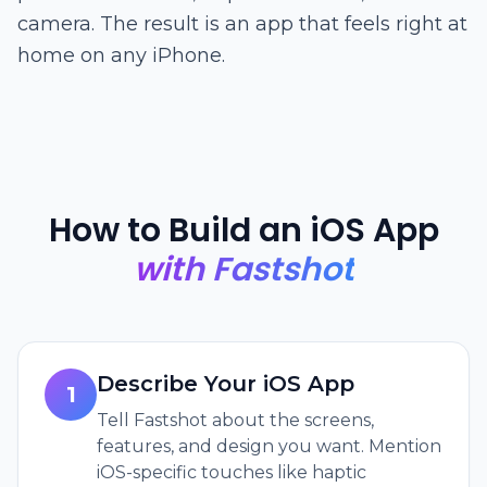
camera. The result is an app that feels right at
home on any iPhone.
How to Build an iOS App
with Fastshot
Describe Your iOS App
1
Tell Fastshot about the screens,
features, and design you want. Mention
iOS-specific touches like haptic