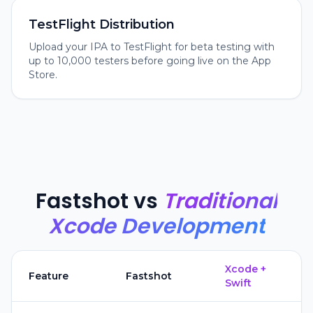
TestFlight Distribution
Upload your IPA to TestFlight for beta testing with
up to 10,000 testers before going live on the App
Store.
Fastshot vs
Traditional
Xcode Development
Xcode +
Feature
Fastshot
Swift