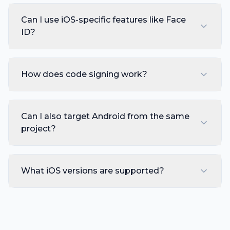
Can I use iOS-specific features like Face
ID?
How does code signing work?
Can I also target Android from the same
project?
What iOS versions are supported?