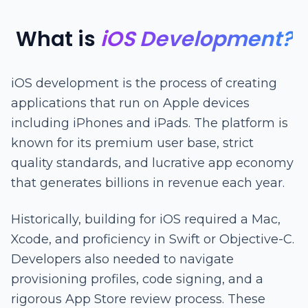
What is
iOS Development?
iOS development is the process of creating
applications that run on Apple devices
including iPhones and iPads. The platform is
known for its premium user base, strict
quality standards, and lucrative app economy
that generates billions in revenue each year.
Historically, building for iOS required a Mac,
Xcode, and proficiency in Swift or Objective-C.
Developers also needed to navigate
provisioning profiles, code signing, and a
rigorous App Store review process. These