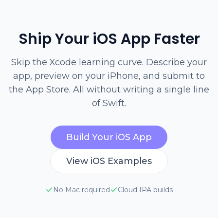
Ship Your iOS App Faster
Skip the Xcode learning curve. Describe your
app, preview on your iPhone, and submit to
the App Store. All without writing a single line
of Swift.
Build Your iOS App
View iOS Examples
No Mac required
Cloud IPA builds