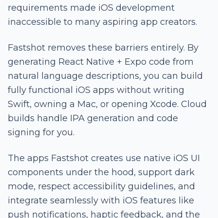
requirements made iOS development
inaccessible to many aspiring app creators.
Fastshot removes these barriers entirely. By
generating React Native + Expo code from
natural language descriptions, you can build
fully functional iOS apps without writing
Swift, owning a Mac, or opening Xcode. Cloud
builds handle IPA generation and code
signing for you.
The apps Fastshot creates use native iOS UI
components under the hood, support dark
mode, respect accessibility guidelines, and
integrate seamlessly with iOS features like
push notifications, haptic feedback, and the