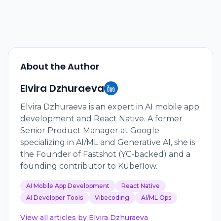
About the Author
Elvira Dzhuraeva
Elvira Dzhuraeva is an expert in AI mobile app
development and React Native. A former
Senior Product Manager at Google
specializing in AI/ML and Generative AI, she is
the Founder of Fastshot (YC-backed) and a
founding contributor to Kubeflow.
AI Mobile App Development
React Native
AI Developer Tools
Vibecoding
AI/ML Ops
View all articles by
Elvira Dzhuraeva