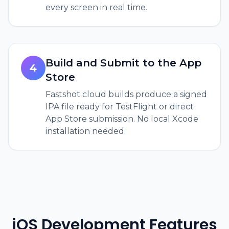
every screen in real time.
Build and Submit to the App
4
Store
Fastshot cloud builds produce a signed
IPA file ready for TestFlight or direct
App Store submission. No local Xcode
installation needed.
iOS Development Features