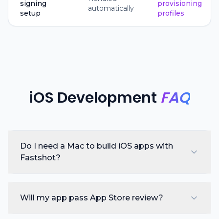
signing
provisioning
automatically
setup
profiles
iOS Development
FAQ
Do I need a Mac to build iOS apps with
Fastshot?
Will my app pass App Store review?