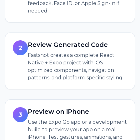
feedback, Face ID, or Apple Sign-In if
needed.
Review Generated Code
2
Fastshot creates a complete React
Native + Expo project with iOS-
optimized components, navigation
patterns, and platform-specific styling.
Preview on iPhone
3
Use the Expo Go app or a development
build to preview your app on a real
iPhone. Test gestures, animations, and