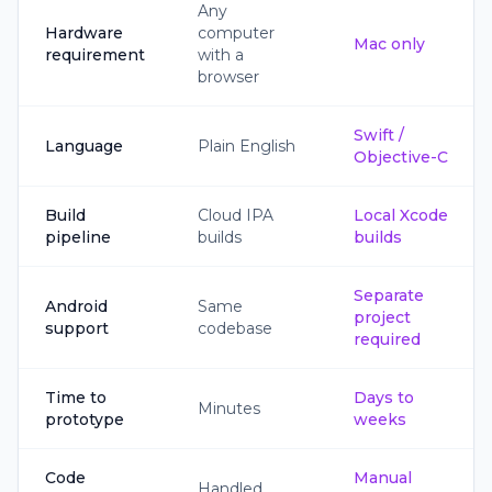
Any
Hardware
computer
Mac only
requirement
with a
browser
Swift /
Language
Plain English
Objective-C
Build
Cloud IPA
Local Xcode
pipeline
builds
builds
Separate
Android
Same
project
support
codebase
required
Time to
Days to
Minutes
prototype
weeks
Code
Manual
Handled