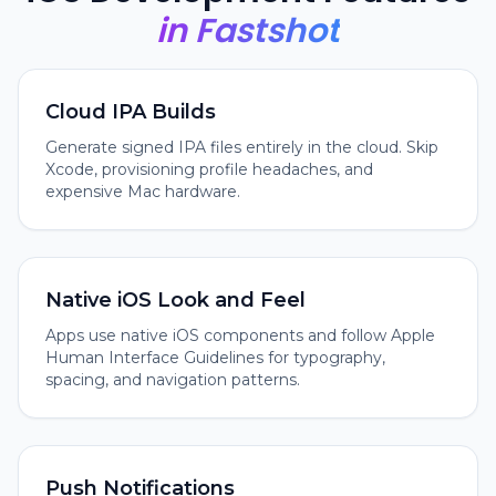
in Fastshot
Cloud IPA Builds
Generate signed IPA files entirely in the cloud. Skip
Xcode, provisioning profile headaches, and
expensive Mac hardware.
Native iOS Look and Feel
Apps use native iOS components and follow Apple
Human Interface Guidelines for typography,
spacing, and navigation patterns.
Push Notifications