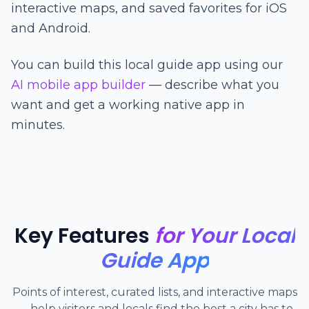
interactive maps, and saved favorites for iOS
and Android.
You can build this local guide app using our
AI mobile app builder
— describe what you
want and get a working native app in
minutes.
Key Features
for Your Local
Guide App
Points of interest, curated lists, and interactive maps
— help visitors and locals find the best a city has to