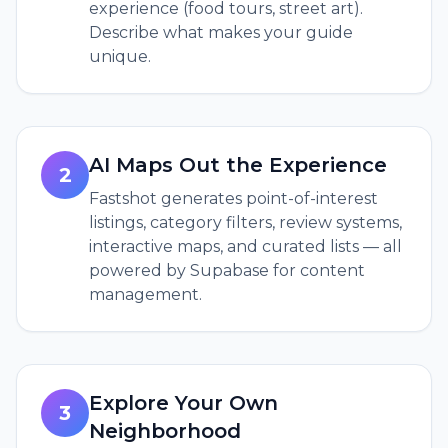
experience (food tours, street art).
Describe what makes your guide
unique.
AI Maps Out the Experience
2
Fastshot generates point-of-interest
listings, category filters, review systems,
interactive maps, and curated lists — all
powered by Supabase for content
management.
Explore Your Own
3
Neighborhood