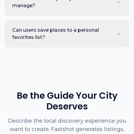
manage?
Can users save places to a personal
favorites list?
Be the Guide Your City
Deserves
Describe the local discovery experience you
want to create. Fastshot generates listings,