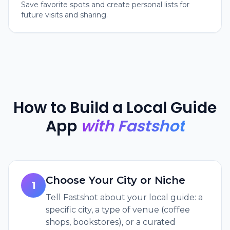
Save favorite spots and create personal lists for
future visits and sharing.
How to Build a Local Guide
App
with Fastshot
Choose Your City or Niche
1
Tell Fastshot about your local guide: a
specific city, a type of venue (coffee
shops, bookstores), or a curated