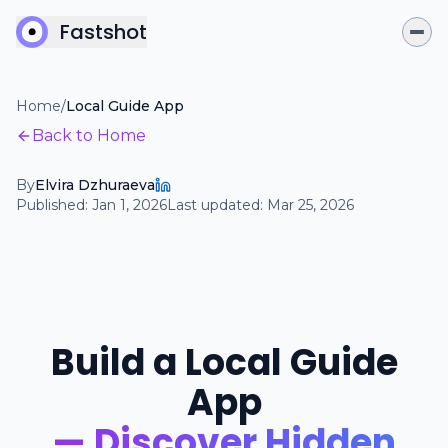
Fastshot
Home
/
Local Guide App
Back to Home
By
Elvira Dzhuraeva
Published:
Jan 1, 2026
Last updated:
Mar 25, 2026
Build a Local Guide
App
— Discover Hidden