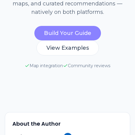
maps, and curated recommendations —
natively on both platforms.
Build Your Guide
View Examples
Map integration
Community reviews
About the Author