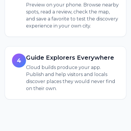
Preview on your phone. Browse nearby
spots, read a review, check the map,
and save a favorite to test the discovery
experience in your own city.
Guide Explorers Everywhere
4
Cloud builds produce your app.
Publish and help visitors and locals
discover places they would never find
on their own.