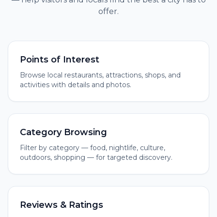
offer.
Points of Interest
Browse local restaurants, attractions, shops, and
activities with details and photos.
Category Browsing
Filter by category — food, nightlife, culture,
outdoors, shopping — for targeted discovery.
Reviews & Ratings