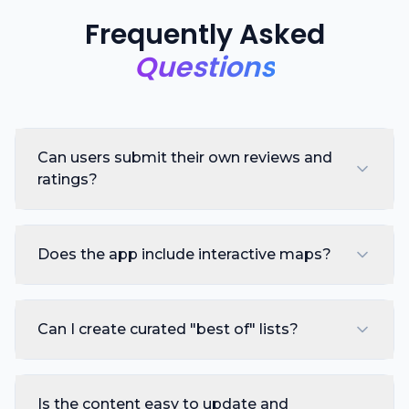
Frequently Asked
Questions
Can users submit their own reviews and
ratings?
Does the app include interactive maps?
Can I create curated "best of" lists?
Is the content easy to update and