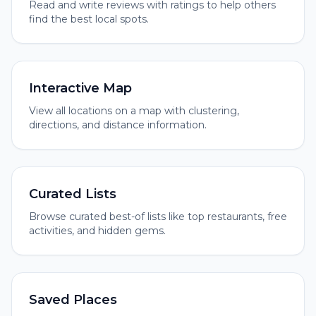
Read and write reviews with ratings to help others
find the best local spots.
Interactive Map
View all locations on a map with clustering,
directions, and distance information.
Curated Lists
Browse curated best-of lists like top restaurants, free
activities, and hidden gems.
Saved Places