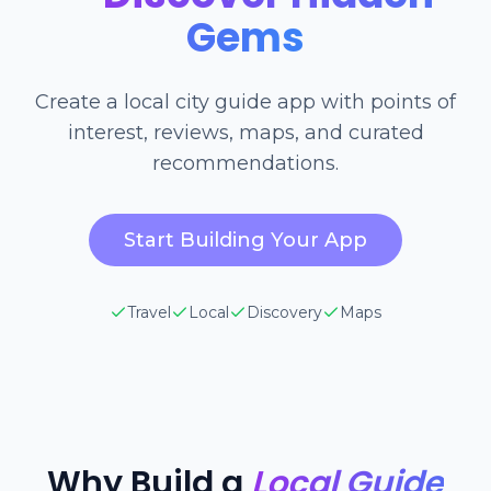
Gems
Create a local city guide app with points of
interest, reviews, maps, and curated
recommendations.
Start Building Your App
Travel
Local
Discovery
Maps
Why Build a
Local Guide