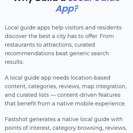
App?
Local guide apps help visitors and residents
discover the best a city has to offer. From
restaurants to attractions, curated
recommendations beat generic search
results.
A local guide app needs location-based
content, categories, reviews, map integration,
and curated lists — content-driven features
that benefit from a native mobile experience.
Fastshot generates a native local guide with
points of interest, category browsing, reviews,