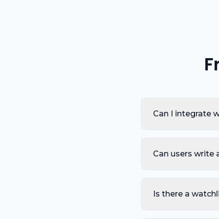
F
Can I integrate
Can users write 
Is there a watchl