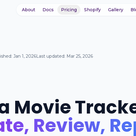
About
Docs
Pricing
Shopify
Gallery
Bl
ished:
Jan 1, 2026
Last updated:
Mar 25, 2026
 a Movie Track
te, Review, R