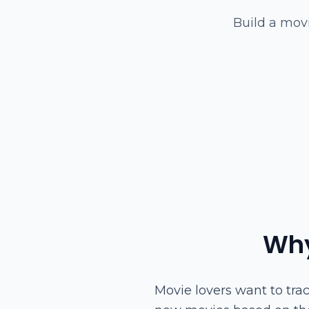
Build a movi
Why
Movie lovers want to tra