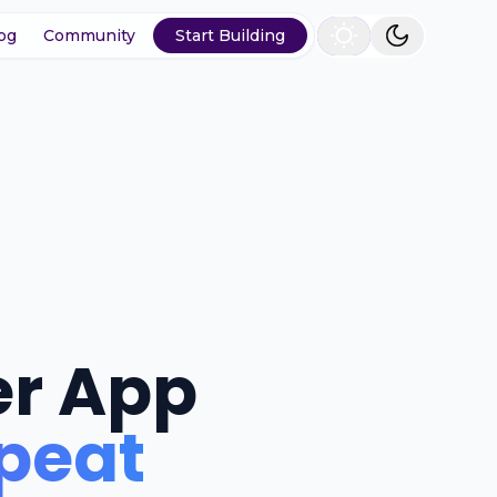
og
Community
Start Building
er App
epeat