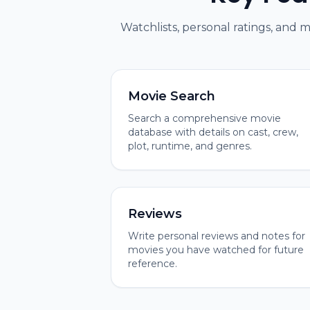
Watchlists, personal ratings, and 
Movie Search
Search a comprehensive movie
database with details on cast, crew,
plot, runtime, and genres.
Reviews
Write personal reviews and notes for
movies you have watched for future
reference.