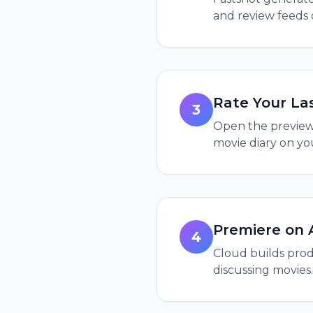
and review feeds
Rate Your La
3
Open the preview, 
movie diary on yo
Premiere on 
4
Cloud builds produ
discussing movies.