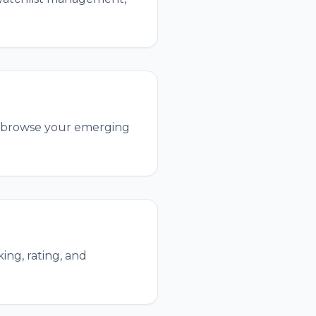
and browse your emerging
ing, rating, and