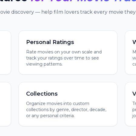
movie discovery — help film lovers track every movie they 
Personal Ratings
W
Rate movies on your own scale and
M
track your ratings over time to see
w
viewing patterns.
c
Collections
V
Organize movies into custom
T
collections by genre, director, decade,
p
or any personal criteria.
j