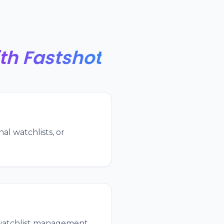
th Fastshot
al watchlists, or
, watchlist management,