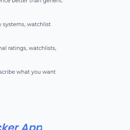
ence better than generic
w systems, watchlist
l ratings, watchlists,
cribe what you want
cker App