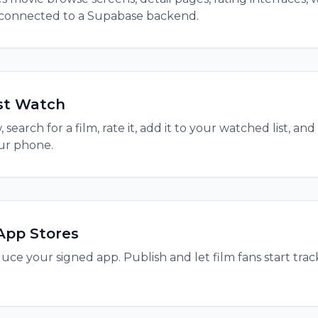
 connected to a Supabase backend.
st Watch
search for a film, rate it, add it to your watched list, 
ur phone.
App Stores
ce your signed app. Publish and let film fans start track