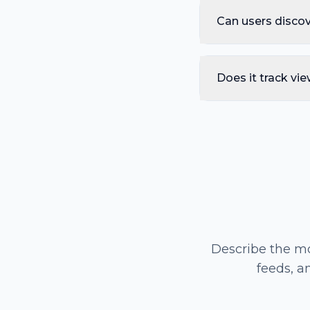
Can users disco
Does it track vie
Describe the mo
feeds, a