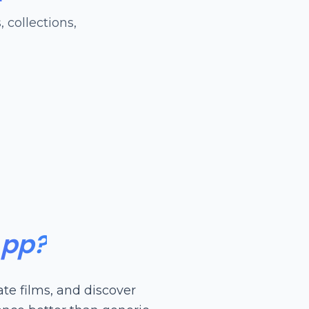
 collections,
App?
te films, and discover