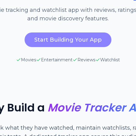
e tracking and watchlist app with reviews, ratings,
and movie discovery features.
Start Building Your App
Movies
Entertainment
Reviews
Watchlist
 Build a
Movie Tracker 
ck what they have watched, maintain watchlists, ra