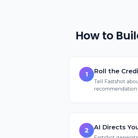
How to Bui
Roll the Cred
1
Tell Fastshot abou
recommendation di
AI Directs Yo
2
Fastshot generate