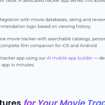
r taste. A dedicated tracker app serves this audi
tegration with movie databases, rating and revie
endation logic based on viewing history.
ve movie tracker with searchable catalogs, persona
 complete film companion for iOS and Android.
 tracker app using our
AI mobile app builder
— des
 app in minutes.
tures
for Your Movie Tra