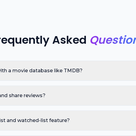
requently Asked
Questio
 with a movie database like TMDB?
and share reviews?
ist and watched-list feature?