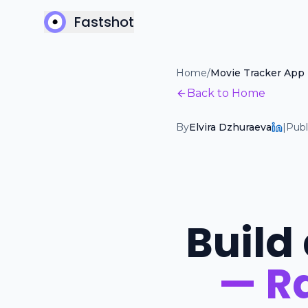
Fastshot
Home
/
Movie Tracker App
Back to Home
By
Elvira Dzhuraeva
|
Publ
Build
— Ra