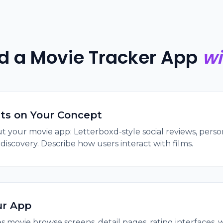
ld a Movie Tracker App
wi
its on Your Concept
t your movie app: Letterboxd-style social reviews, person
scovery. Describe how users interact with films.
ur App
s movie browse screens, detail pages, rating interfaces