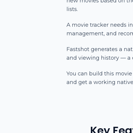
new movies based on thei
lists.
A movie tracker needs in
management, and recomm
Fastshot generates a nati
and viewing history — a
You can build this movie
and get a working native
Key Fea