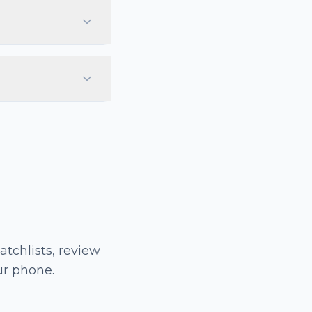
tchlists, review
ur phone.