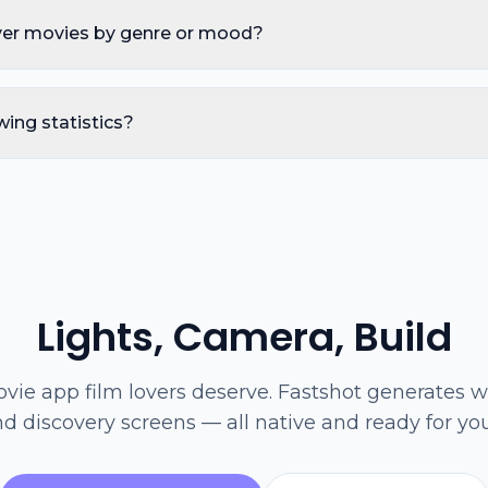
ver movies by genre or mood?
wing statistics?
Lights, Camera, Build
vie app film lovers deserve. Fastshot generates wa
nd discovery screens — all native and ready for yo