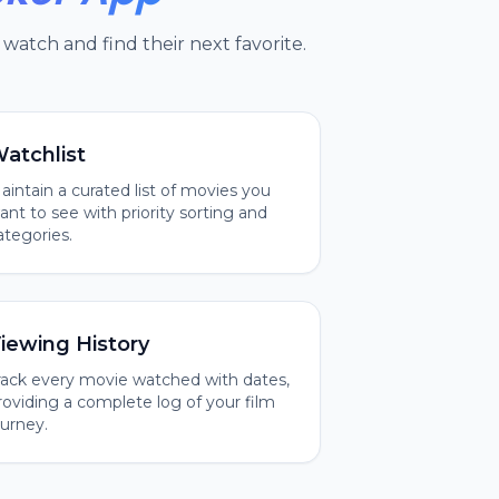
watch and find their next favorite.
atchlist
aintain a curated list of movies you
ant to see with priority sorting and
ategories.
iewing History
rack every movie watched with dates,
roviding a complete log of your film
ourney.