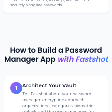
Store sensitive notes, API keys, and other text
securely alongside passwords.
How to Build a Password
Manager App
with Fastshot
Architect Your Vault
1
Tell Fastshot about your password
manager: encryption approach,
organizational categories, biometric
unlock, and the user experience for