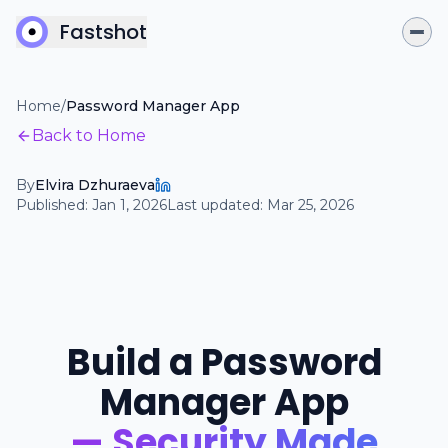
Fastshot
Home
/
Password Manager App
Back to Home
By
Elvira Dzhuraeva
Published:
Jan 1, 2026
Last updated:
Mar 25, 2026
Build a Password
Manager App
— Security Made