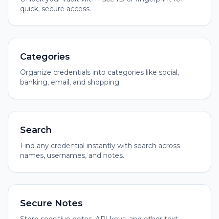
quick, secure access.
Categories
Organize credentials into categories like social,
banking, email, and shopping.
Search
Find any credential instantly with search across
names, usernames, and notes.
Secure Notes