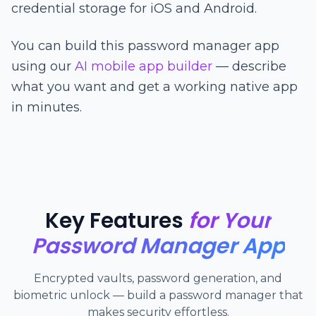
credential storage for iOS and Android.
You can build this password manager app
using our
AI mobile app builder
— describe
what you want and get a working native app
in minutes.
Key Features
for Your
Password Manager App
Encrypted vaults, password generation, and
biometric unlock — build a password manager that
makes security effortless.