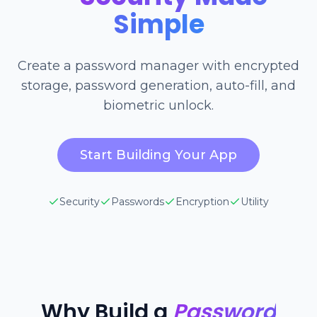
Simple
Create a password manager with encrypted
storage, password generation, auto-fill, and
biometric unlock.
Start Building Your App
Security
Passwords
Encryption
Utility
Why Build a
Password