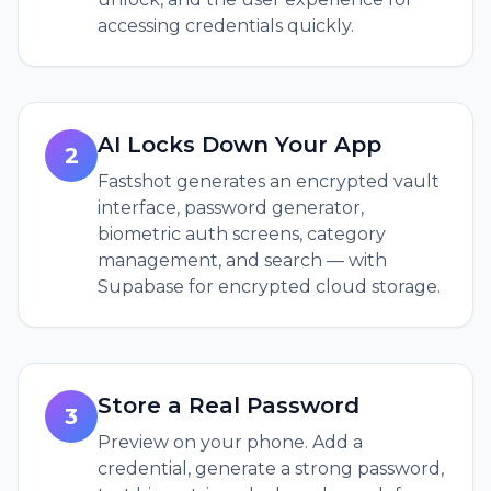
accessing credentials quickly.
AI Locks Down Your App
2
Fastshot generates an encrypted vault
interface, password generator,
biometric auth screens, category
management, and search — with
Supabase for encrypted cloud storage.
Store a Real Password
3
Preview on your phone. Add a
credential, generate a strong password,