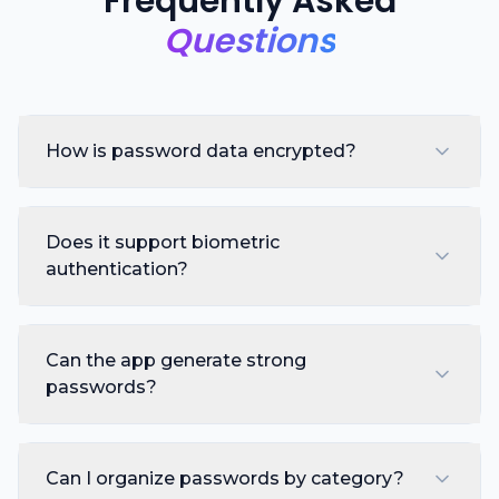
Frequently Asked
Questions
How is password data encrypted?
Does it support biometric
authentication?
Can the app generate strong
passwords?
Can I organize passwords by category?