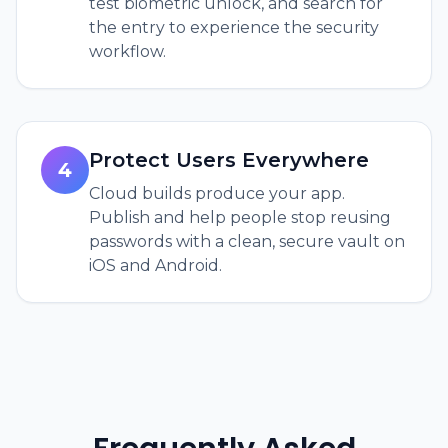
test biometric unlock, and search for
the entry to experience the security
workflow.
Protect Users Everywhere
4
Cloud builds produce your app.
Publish and help people stop reusing
passwords with a clean, secure vault on
iOS and Android.