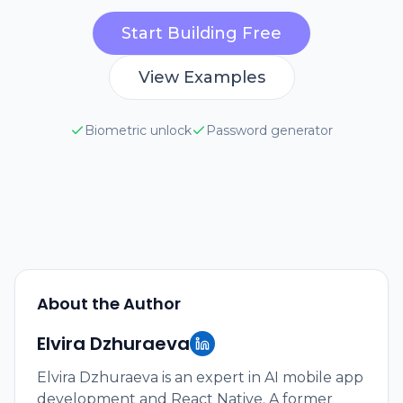
Start Building Free
View Examples
Biometric unlock
Password generator
About the Author
Elvira Dzhuraeva
Elvira Dzhuraeva is an expert in AI mobile app
development and React Native. A former