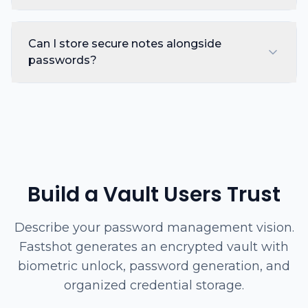
Can I store secure notes alongside
passwords?
Build a Vault Users Trust
Describe your password management vision.
Fastshot generates an encrypted vault with
biometric unlock, password generation, and
organized credential storage.