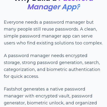
Manager App?
Everyone needs a password manager but
many people still reuse passwords. A clean,
simple password manager app can serve
users who find existing solutions too complex.
A password manager needs encrypted
storage, strong password generation, search,
categorization, and biometric authentication
for quick access.
Fastshot generates a native password
manager with encrypted vault, password
generator, biometric unlock, and organized