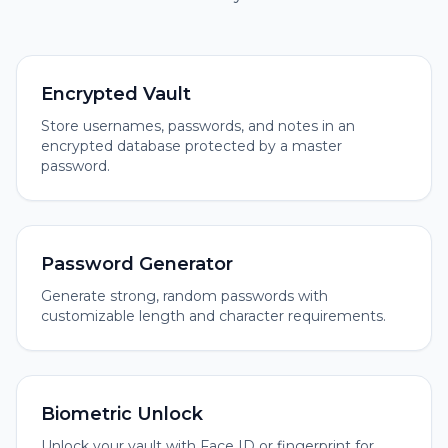
Encrypted Vault
Store usernames, passwords, and notes in an
encrypted database protected by a master
password.
Password Generator
Generate strong, random passwords with
customizable length and character requirements.
Biometric Unlock
Unlock your vault with Face ID or fingerprint for