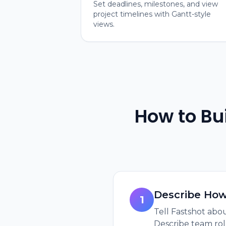
Set deadlines, milestones, and view
project timelines with Gantt-style
views.
How to Bu
Describe Ho
1
Tell Fastshot abou
Describe team rol