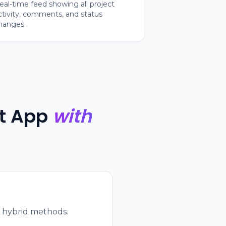
eal-time feed showing all project
ctivity, comments, and status
hanges.
t App
with
or hybrid methods.