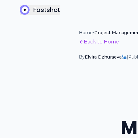
Fastshot
Home
/
Project Manageme
Back to Home
By
Elvira Dzhuraeva
|
Publ
M