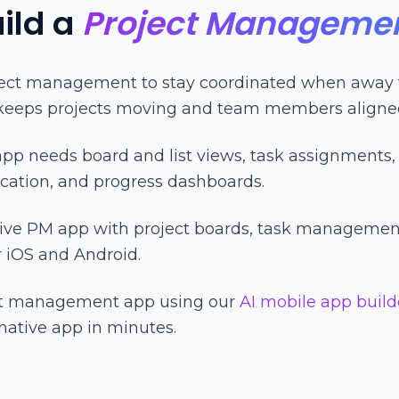
ild a
Project Manageme
ect management to stay coordinated when away f
 keeps projects moving and team members aligne
p needs board and list views, task assignments, 
ation, and progress dashboards.
tive PM app with project boards, task managemen
r iOS and Android.
ect management app using our
AI mobile app build
native app in minutes.