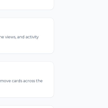
e views, and activity
 move cards across the