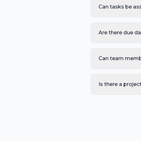
Can tasks be as
Are there due da
Can team memb
Is there a projec