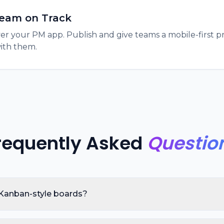
eam on Track
ver your PM app. Publish and give teams a mobile-first
with them.
requently Asked
Questio
 Kanban-style boards?