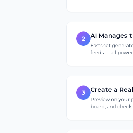
AI Manages t
2
Fastshot generates
feeds — all power
Create a Real
3
Preview on your p
board, and check 