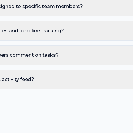
signed to specific team members?
tes and deadline tracking?
ers comment on tasks?
t activity feed?