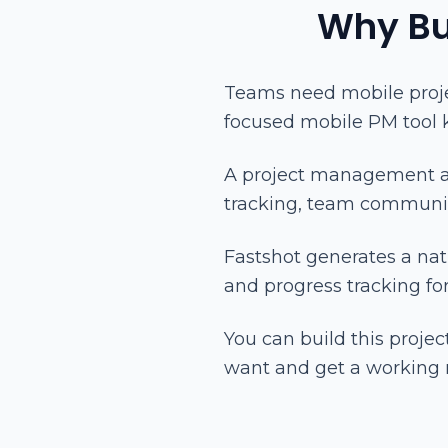
Why Bu
Teams need mobile proj
focused mobile PM tool
A project management ap
tracking, team communic
Fastshot generates a na
and progress tracking fo
You can build this proj
want and get a working 