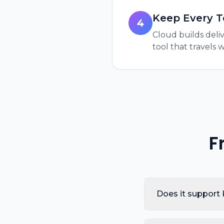
Keep Every T
4
Cloud builds deli
tool that travels 
F
Does it support