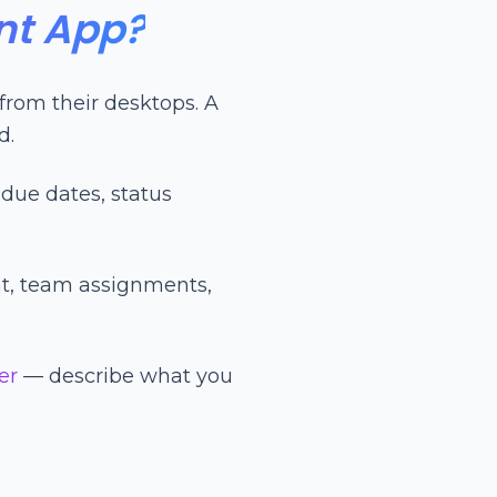
nt App?
rom their desktops. A
d.
due dates, status
t, team assignments,
er
— describe what you