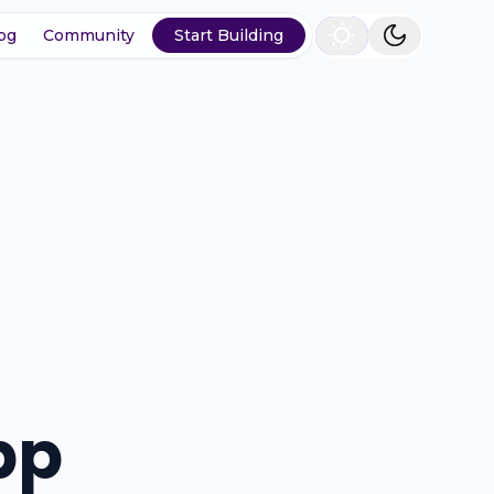
og
Community
Start Building
pp