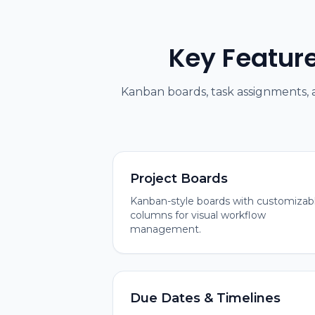
Key Featur
Kanban boards, task assignments,
Project Boards
Kanban-style boards with customizab
columns for visual workflow
management.
Due Dates & Timelines