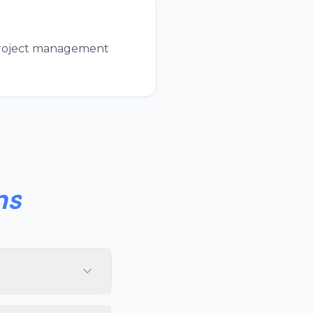
 project management
ns