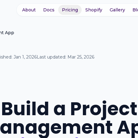
About
Docs
Pricing
Shopify
Gallery
Bl
nt App
ished:
Jan 1, 2026
Last updated:
Mar 25, 2026
Build a Project
anagement A