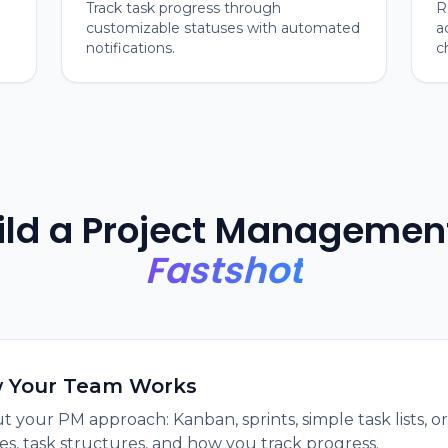
Track task progress through
R
customizable statuses with automated
a
notifications.
c
ild a Project Managemen
Fastshot
w Your Team Works
t your PM approach: Kanban, sprints, simple task lists, 
es, task structures, and how you track progress.