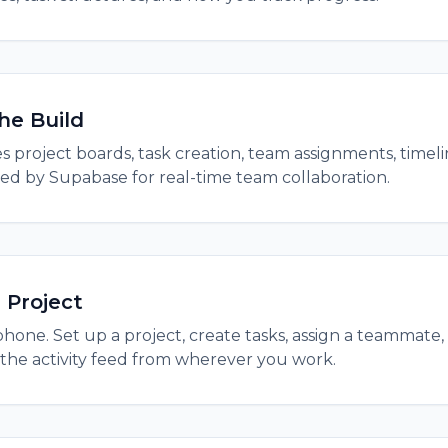
he Build
 project boards, task creation, team assignments, timelin
ed by Supabase for real-time team collaboration.
 Project
hone. Set up a project, create tasks, assign a teammate,
the activity feed from wherever you work.