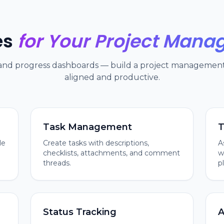
es
for Your Project Man
 and progress dashboards — build a project management 
aligned and productive.
Task Management
T
le
Create tasks with descriptions,
A
checklists, attachments, and comment
w
threads.
p
Status Tracking
A