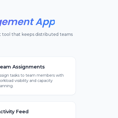
agement App
tool that keeps distributed teams
eam Assignments
ssign tasks to team members with
orkload visibility and capacity
lanning.
ctivity Feed