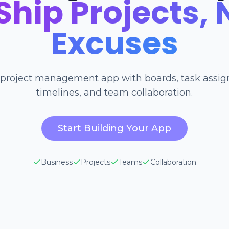
Ship Projects, 
Excuses
 project management app with boards, task assi
timelines, and team collaboration.
Start Building Your App
Business
Projects
Teams
Collaboration