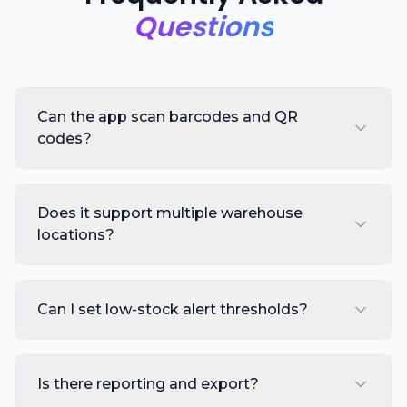
Questions
Can the app scan barcodes and QR
codes?
Does it support multiple warehouse
locations?
Can I set low-stock alert thresholds?
Is there reporting and export?