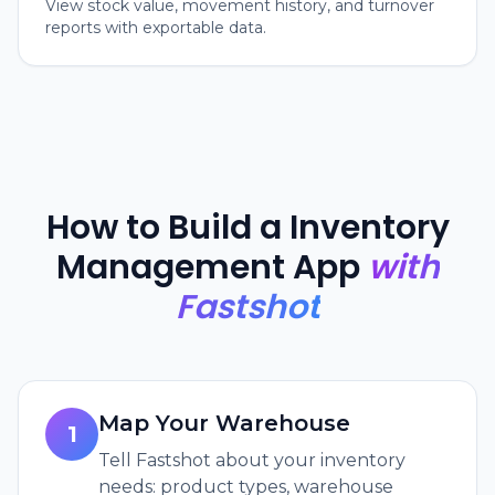
View stock value, movement history, and turnover
reports with exportable data.
How to Build a Inventory
Management App
with
Fastshot
Map Your Warehouse
1
Tell Fastshot about your inventory
needs: product types, warehouse