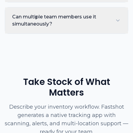
Can multiple team members use it
simultaneously?
Take Stock of What
Matters
Describe your inventory workflow. Fastshot
generates a native tracking app with
scanning, alerts, and multi-location support —
ready for your team.