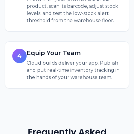
product, scan its barcode, adjust stock
levels, and test the low-stock alert
threshold from the warehouse floor.
Equip Your Team
4
Cloud builds deliver your app. Publish
and put real-time inventory tracking in
the hands of your warehouse team.
Frequently Asked