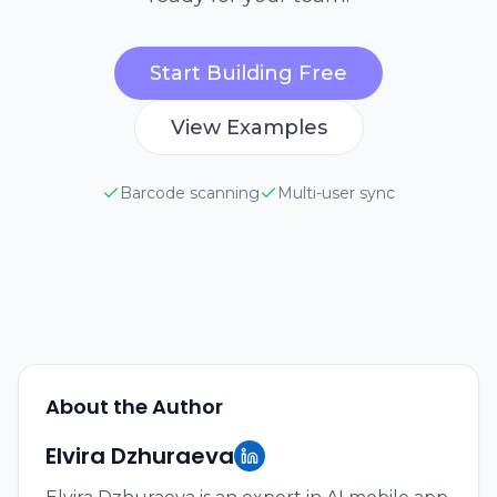
Start Building Free
View Examples
Barcode scanning
Multi-user sync
About the Author
Elvira Dzhuraeva