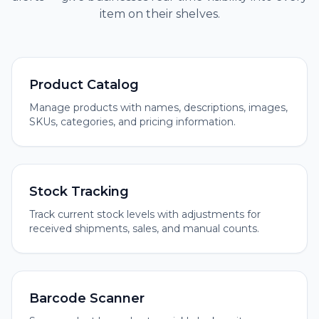
item on their shelves.
Product Catalog
Manage products with names, descriptions, images,
SKUs, categories, and pricing information.
Stock Tracking
Track current stock levels with adjustments for
received shipments, sales, and manual counts.
Barcode Scanner