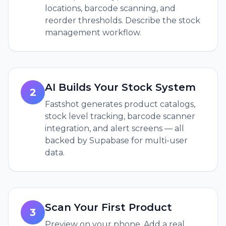
locations, barcode scanning, and
reorder thresholds. Describe the stock
management workflow.
AI Builds Your Stock System
2
Fastshot generates product catalogs,
stock level tracking, barcode scanner
integration, and alert screens — all
backed by Supabase for multi-user
data.
Scan Your First Product
3
Preview on your phone. Add a real