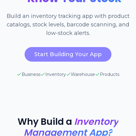
Build an inventory tracking app with product
catalogs, stock levels, barcode scanning, and
low-stock alerts.
Start Building Your App
Business
Inventory
Warehouse
Products
Why Build a
Inventory
Management App?