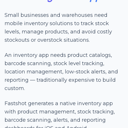
Small businesses and warehouses need
mobile inventory solutions to track stock
levels, manage products, and avoid costly
stockouts or overstock situations.
An inventory app needs product catalogs,
barcode scanning, stock level tracking,
location management, low-stock alerts, and
reporting — traditionally expensive to build
custom.
Fastshot generates a native inventory app
with product management, stock tracking,
barcode scanning, alerts, and reporting