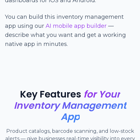
dashboards for iOS and Android.
You can build this inventory management
app using our
AI mobile app builder
—
describe what you want and get a working
native app in minutes.
Key Features
for Your
Inventory Management
App
Product catalogs, barcode scanning, and low-stock
alerts — give businesses real-time visibility into every