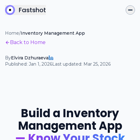
Fastshot
Home
/
Inventory Management App
Back to Home
By
Elvira Dzhuraeva
Published:
Jan 1, 2026
Last updated:
Mar 25, 2026
Build a Inventory
Management App
— Know Your Stock