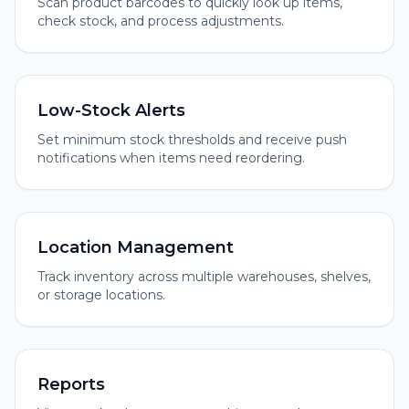
Scan product barcodes to quickly look up items,
check stock, and process adjustments.
Low-Stock Alerts
Set minimum stock thresholds and receive push
notifications when items need reordering.
Location Management
Track inventory across multiple warehouses, shelves,
or storage locations.
Reports