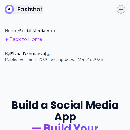
Fastshot
Home
/
Social Media App
Back to Home
By
Elvira Dzhuraeva
Published:
Jan 1, 2026
Last updated:
Mar 25, 2026
Build a Social Media
App
— Build Your