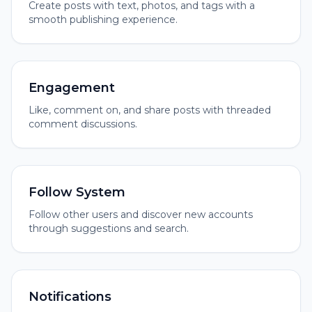
Create posts with text, photos, and tags with a
smooth publishing experience.
Engagement
Like, comment on, and share posts with threaded
comment discussions.
Follow System
Follow other users and discover new accounts
through suggestions and search.
Notifications