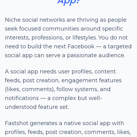
App?
Niche social networks are thriving as people
seek focused communities around specific
interests, professions, or lifestyles. You do not
need to build the next Facebook — a targeted
social app can serve a passionate audience.
A social app needs user profiles, content
feeds, post creation, engagement features
(likes, comments), follow systems, and
notifications — a complex but well-
understood feature set.
Fastshot generates a native social app with
profiles, feeds, post creation, comments, likes,