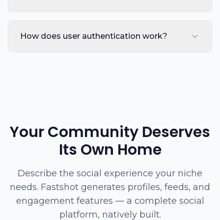
How does user authentication work?
Your Community Deserves
Its Own Home
Describe the social experience your niche
needs. Fastshot generates profiles, feeds, and
engagement features — a complete social
platform, natively built.