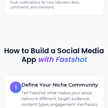
Push notifications for new followers, likes,
comments, and mentions.
How to Build a Social Media
App
with Fastshot
Define Your Niche Community
1
Tell Fastshot what makes your social
network different: target audience,
content types, engagement mechanics,