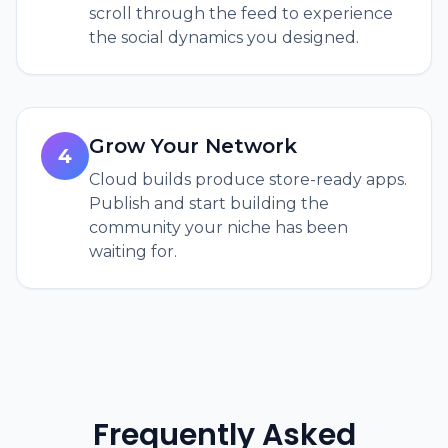
scroll through the feed to experience
the social dynamics you designed.
Grow Your Network
4
Cloud builds produce store-ready apps.
Publish and start building the
community your niche has been
waiting for.
Frequently Asked