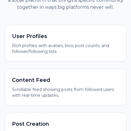
a social platform that brings a specific community
together in ways big platforms never will.
User Profiles
Rich profiles with avatars, bios, post counts, and
follower/following lists.
Content Feed
Scrollable feed showing posts from followed users
with real-time updates.
Post Creation