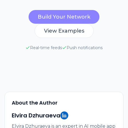
Build Your Network
View Examples
Real-time feeds
Push notifications
About the Author
Elvira Dzhuraeva
Elvira Dzhuraeva is an expert in AI mobile app