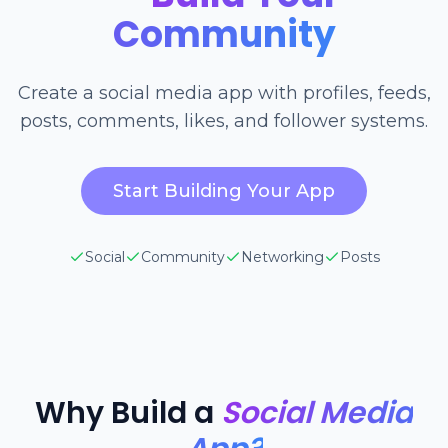
Community
Create a social media app with profiles, feeds,
posts, comments, likes, and follower systems.
Start Building Your App
Social
Community
Networking
Posts
Why Build a
Social Media