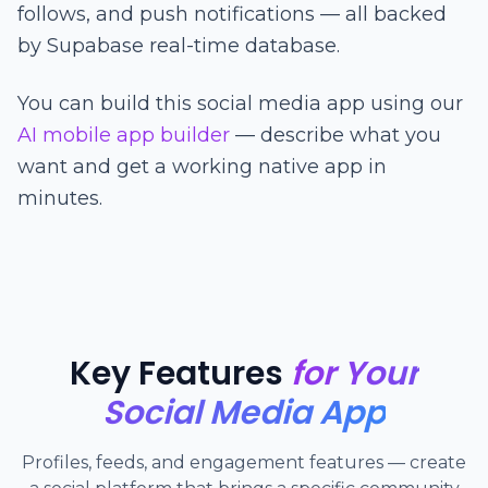
follows, and push notifications — all backed
by Supabase real-time database.
You can build this social media app using our
AI mobile app builder
— describe what you
want and get a working native app in
minutes.
Key Features
for Your
Social Media App
Profiles, feeds, and engagement features — create