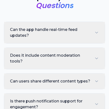
Questions
Can the app handle real-time feed
updates?
Does it include content moderation
tools?
Can users share different content types?
Is there push notification support for
engagement?