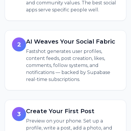
and community values. The best social
apps serve specific people well.
AI Weaves Your Social Fabric
2
Fastshot generates user profiles,
content feeds, post creation, likes,
comments, follow systems, and
notifications — backed by Supabase
real-time subscriptions.
Create Your First Post
3
Preview on your phone. Set up a
profile, write a post, add a photo, and