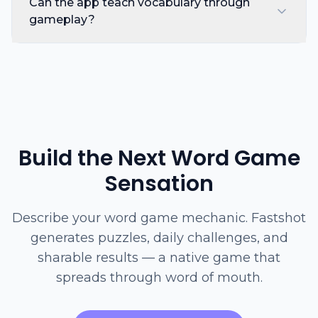
Can the app teach vocabulary through
gameplay?
Build the Next Word Game
Sensation
Describe your word game mechanic. Fastshot
generates puzzles, daily challenges, and
sharable results — a native game that
spreads through word of mouth.