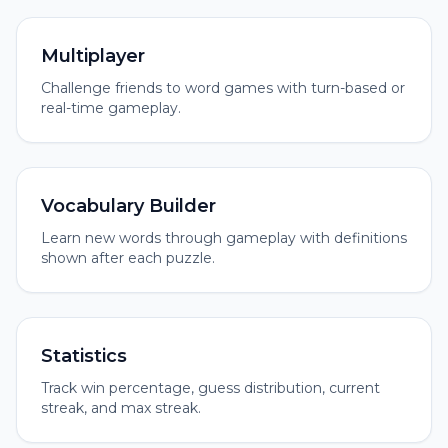
Multiplayer
Challenge friends to word games with turn-based or
real-time gameplay.
Vocabulary Builder
Learn new words through gameplay with definitions
shown after each puzzle.
Statistics
Track win percentage, guess distribution, current
streak, and max streak.