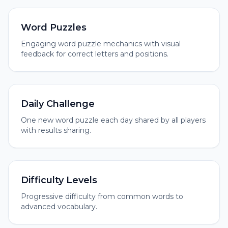
Word Puzzles
Engaging word puzzle mechanics with visual
feedback for correct letters and positions.
Daily Challenge
One new word puzzle each day shared by all players
with results sharing.
Difficulty Levels
Progressive difficulty from common words to
advanced vocabulary.