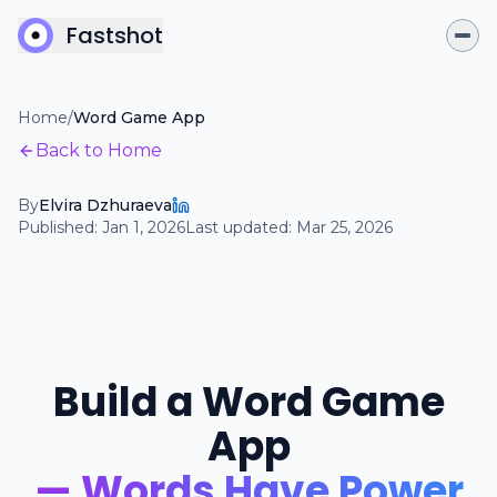
Fastshot
Home
/
Word Game App
Back to Home
By
Elvira Dzhuraeva
Published:
Jan 1, 2026
Last updated:
Mar 25, 2026
Build a Word Game
App
— Words Have Power