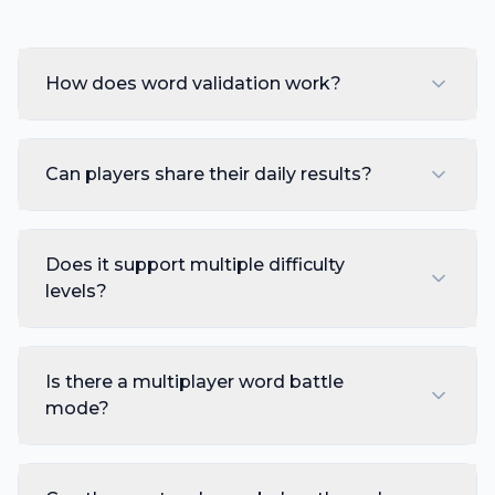
How does word validation work?
Can players share their daily results?
Does it support multiple difficulty
levels?
Is there a multiplayer word battle
mode?