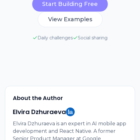
Start Building Free
View Examples
Daily challenges
Social sharing
About the Author
Elvira Dzhuraeva
Elvira Dzhuraeva is an expert in AI mobile app
development and React Native. A former
Senior Product Manager at Google