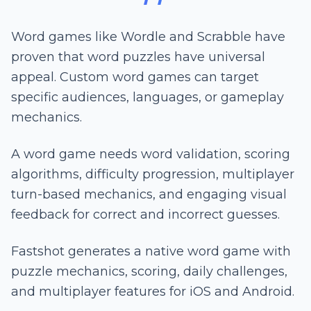
Word games like Wordle and Scrabble have
proven that word puzzles have universal
appeal. Custom word games can target
specific audiences, languages, or gameplay
mechanics.
A word game needs word validation, scoring
algorithms, difficulty progression, multiplayer
turn-based mechanics, and engaging visual
feedback for correct and incorrect guesses.
Fastshot generates a native word game with
puzzle mechanics, scoring, daily challenges,
and multiplayer features for iOS and Android.