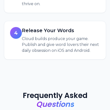
thrive on.
Release Your Words
4
Cloud builds produce your game.
Publish and give word lovers their next
daily obsession on iOS and Android.
Frequently Asked
Questions