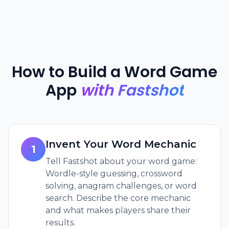
How to Build a Word Game
App
with Fastshot
Invent Your Word Mechanic
1
Tell Fastshot about your word game:
Wordle-style guessing, crossword
solving, anagram challenges, or word
search. Describe the core mechanic
and what makes players share their
results.