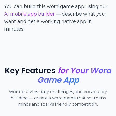
You can build this word game app using our
AI mobile app builder
— describe what you
want and get a working native app in
minutes.
Key Features
for Your Word
Game App
Word puzzles, daily challenges, and vocabulary
building — create a word game that sharpens
minds and sparks friendly competition.