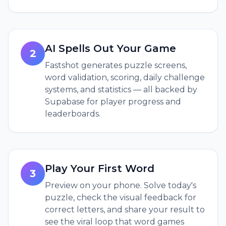
AI Spells Out Your Game
2
Fastshot generates puzzle screens,
word validation, scoring, daily challenge
systems, and statistics — all backed by
Supabase for player progress and
leaderboards.
Play Your First Word
3
Preview on your phone. Solve today's
puzzle, check the visual feedback for
correct letters, and share your result to
see the viral loop that word games