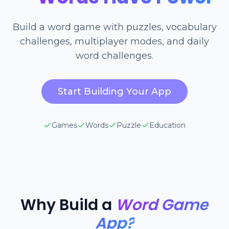
Build a word game with puzzles, vocabulary
challenges, multiplayer modes, and daily
word challenges.
Start Building Your App
Games
Words
Puzzle
Education
Why Build a
Word Game
App?