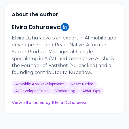
About the Author
Elvira Dzhuraeva
Elvira Dzhuraeva is an expert in AI mobile app
development and React Native. A former
Senior Product Manager at Google
specializing in AI/ML and Generative AI, she is
the Founder of Fastshot (YC-backed) and a
founding contributor to Kubeflow.
AI Mobile App Development
React Native
AI Developer Tools
Vibecoding
AI/ML Ops
View all articles by
Elvira Dzhuraeva