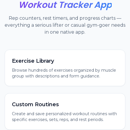
Workout Tracker App
Rep counters, rest timers, and progress charts —
everything a serious lifter or casual gym-goer needs
in one native app.
Exercise Library
Browse hundreds of exercises organized by muscle
group with descriptions and form guidance.
Custom Routines
Create and save personalized workout routines with
specific exercises, sets, reps, and rest periods.