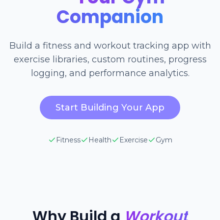
Companion
Build a fitness and workout tracking app with
exercise libraries, custom routines, progress
logging, and performance analytics.
Start Building Your App
Fitness
Health
Exercise
Gym
Why Build a
Workout