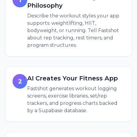
1
Philosophy
Describe the workout styles your app
supports: weightlifting, HIIT,
bodyweight, or running. Tell Fastshot
about rep tracking, rest timers, and
program structures.
AI Creates Your Fitness App
2
Fastshot generates workout logging
screens, exercise libraries, set/rep
trackers, and progress charts backed
by a Supabase database.