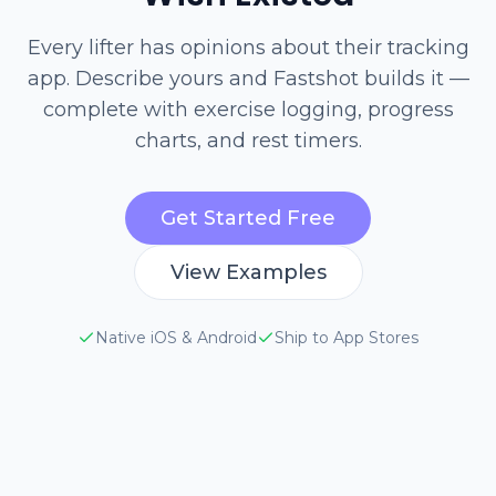
Every lifter has opinions about their tracking
app. Describe yours and Fastshot builds it —
complete with exercise logging, progress
charts, and rest timers.
Get Started Free
View Examples
Native iOS & Android
Ship to App Stores