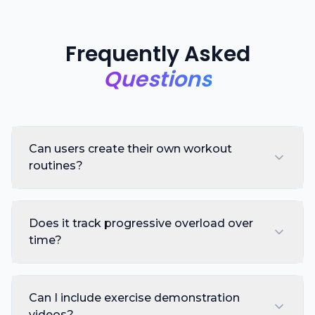
Frequently Asked
Questions
Can users create their own workout
routines?
Does it track progressive overload over
time?
Can I include exercise demonstration
videos?