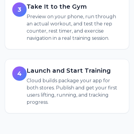
Take It to the Gym
3
Preview on your phone, run through
an actual workout, and test the rep
counter, rest timer, and exercise
navigation in a real training session.
Launch and Start Training
4
Cloud builds package your app for
both stores. Publish and get your first
users lifting, running, and tracking
progress.