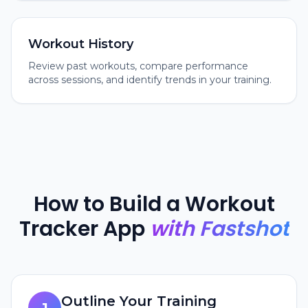
Workout History
Review past workouts, compare performance
across sessions, and identify trends in your training.
How to Build a Workout
Tracker App
with Fastshot
Outline Your Training