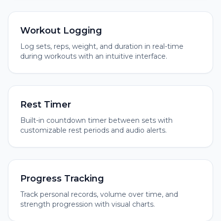
Workout Logging
Log sets, reps, weight, and duration in real-time
during workouts with an intuitive interface.
Rest Timer
Built-in countdown timer between sets with
customizable rest periods and audio alerts.
Progress Tracking
Track personal records, volume over time, and
strength progression with visual charts.