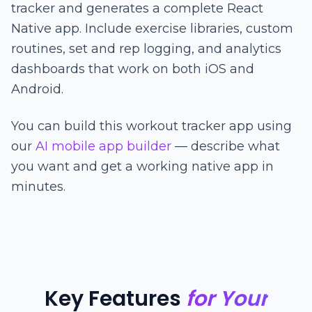
tracker and generates a complete React
Native app. Include exercise libraries, custom
routines, set and rep logging, and analytics
dashboards that work on both iOS and
Android.
You can build this workout tracker app using
our
AI mobile app builder
— describe what
you want and get a working native app in
minutes.
Key Features
for Your