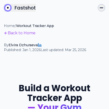
Fastshot
Home
/
Workout Tracker App
Back to Home
By
Elvira Dzhuraeva
Published:
Jan 1, 2026
Last updated:
Mar 25, 2026
Build a Workout
Tracker App
— Your Gym