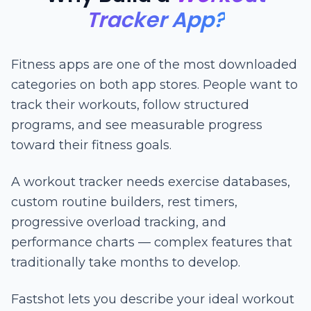
Tracker App?
Fitness apps are one of the most downloaded
categories on both app stores. People want to
track their workouts, follow structured
programs, and see measurable progress
toward their fitness goals.
A workout tracker needs exercise databases,
custom routine builders, rest timers,
progressive overload tracking, and
performance charts — complex features that
traditionally take months to develop.
Fastshot lets you describe your ideal workout