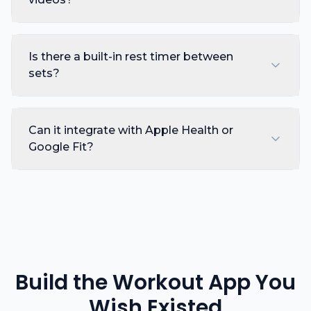
Is there a built-in rest timer between
sets?
Can it integrate with Apple Health or
Google Fit?
Build the Workout App You
Wish Existed