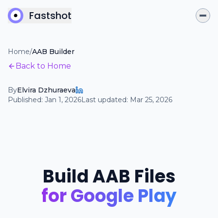
Fastshot
Home
/
AAB Builder
Back to Home
By
Elvira Dzhuraeva
Published:
Jan 1, 2026
Last updated:
Mar 25, 2026
Build AAB Files
for Google Play