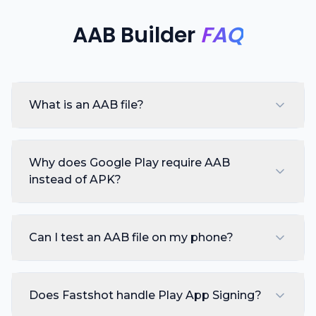
AAB Builder
FAQ
What is an AAB file?
Why does Google Play require AAB
instead of APK?
Can I test an AAB file on my phone?
Does Fastshot handle Play App Signing?