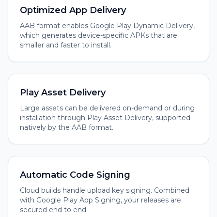
Optimized App Delivery
AAB format enables Google Play Dynamic Delivery,
which generates device-specific APKs that are
smaller and faster to install.
Play Asset Delivery
Large assets can be delivered on-demand or during
installation through Play Asset Delivery, supported
natively by the AAB format.
Automatic Code Signing
Cloud builds handle upload key signing. Combined
with Google Play App Signing, your releases are
secured end to end.