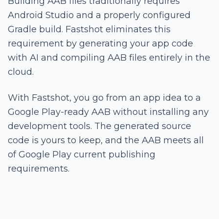
Building AAB files traditionally requires
Android Studio and a properly configured
Gradle build. Fastshot eliminates this
requirement by generating your app code
with AI and compiling AAB files entirely in the
cloud.
With Fastshot, you go from an app idea to a
Google Play-ready AAB without installing any
development tools. The generated source
code is yours to keep, and the AAB meets all
of Google Play current publishing
requirements.