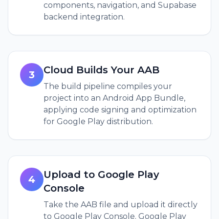
components, navigation, and Supabase
backend integration.
Cloud Builds Your AAB
3
The build pipeline compiles your
project into an Android App Bundle,
applying code signing and optimization
for Google Play distribution.
Upload to Google Play
4
Console
Take the AAB file and upload it directly
to Google Play Console. Google Play