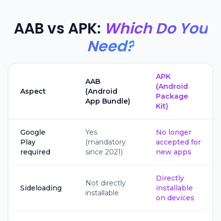
AAB vs APK:
Which Do You
Need?
APK
AAB
(Android
Aspect
(Android
Package
App Bundle)
Kit)
Google
Yes
No longer
Play
(mandatory
accepted for
required
since 2021)
new apps
Directly
Not directly
Sideloading
installable
installable
on devices