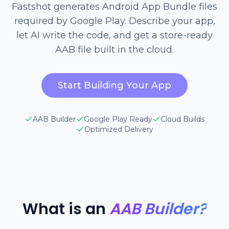
Fastshot generates Android App Bundle files
required by Google Play. Describe your app,
let AI write the code, and get a store-ready
AAB file built in the cloud.
Start Building Your App
AAB Builder
Google Play Ready
Cloud Builds
Optimized Delivery
What is an
AAB Builder?