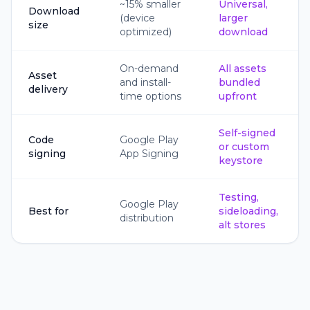
~15% smaller
Universal,
Download
(device
larger
size
optimized)
download
On-demand
All assets
Asset
and install-
bundled
delivery
time options
upfront
Self-signed
Code
Google Play
or custom
signing
App Signing
keystore
Testing,
Google Play
Best for
sideloading,
distribution
alt stores