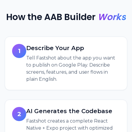
How the AAB Builder
Works
Describe Your App
1
Tell Fastshot about the app you want
to publish on Google Play. Describe
screens, features, and user flows in
plain English.
AI Generates the Codebase
2
Fastshot creates a complete React
Native + Expo project with optimized