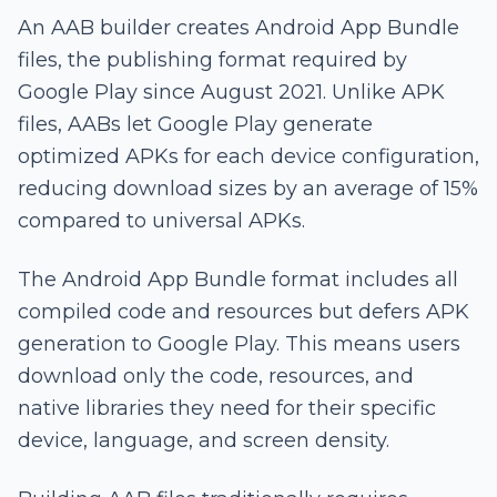
An AAB builder creates Android App Bundle
files, the publishing format required by
Google Play since August 2021. Unlike APK
files, AABs let Google Play generate
optimized APKs for each device configuration,
reducing download sizes by an average of 15%
compared to universal APKs.
The Android App Bundle format includes all
compiled code and resources but defers APK
generation to Google Play. This means users
download only the code, resources, and
native libraries they need for their specific
device, language, and screen density.