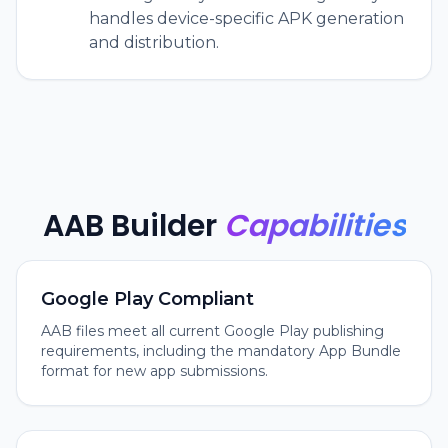
handles device-specific APK generation
and distribution.
AAB Builder
Capabilities
Google Play Compliant
AAB files meet all current Google Play publishing
requirements, including the mandatory App Bundle
format for new app submissions.