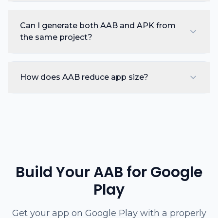
Can I generate both AAB and APK from
the same project?
How does AAB reduce app size?
Build Your AAB for Google
Play
Get your app on Google Play with a properly