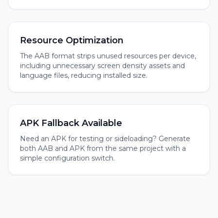
Resource Optimization
The AAB format strips unused resources per device,
including unnecessary screen density assets and
language files, reducing installed size.
APK Fallback Available
Need an APK for testing or sideloading? Generate
both AAB and APK from the same project with a
simple configuration switch.