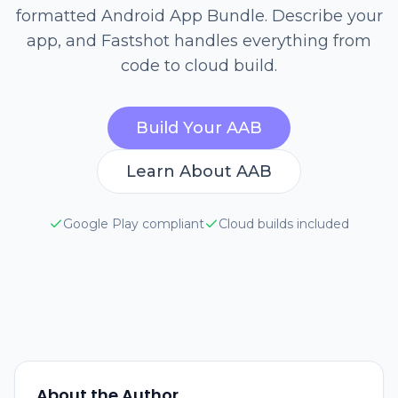
formatted Android App Bundle. Describe your
app, and Fastshot handles everything from
code to cloud build.
Build Your AAB
Learn About AAB
Google Play compliant
Cloud builds included
About the Author