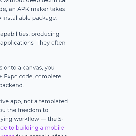
s without deep technical
code, an APK maker takes
 installable package.
pabilities, producing
applications. They often
s onto a canvas, you
 + Expo code, complete
 backend.
tive app, not a templated
ou the freedom to
rlying workflow — the 5-
de to building a mobile