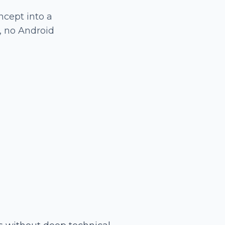
ncept into a
, no Android