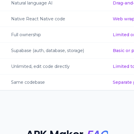
Natural language AI
Drag-and
Native React Native code
Web wrap
Full ownership
Limited o
Supabase (auth, database, storage)
Basic or 
Unlimited, edit code directly
Limited t
Same codebase
Separate 