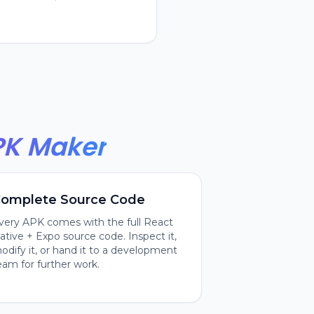
PK Maker
omplete Source Code
very APK comes with the full React
ative + Expo source code. Inspect it,
odify it, or hand it to a development
eam for further work.