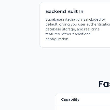
Backend Built In
Supabase integration is included by
default, giving you user authenticatio
database storage, and real-time
features without additional
configuration.
Fa
Capability