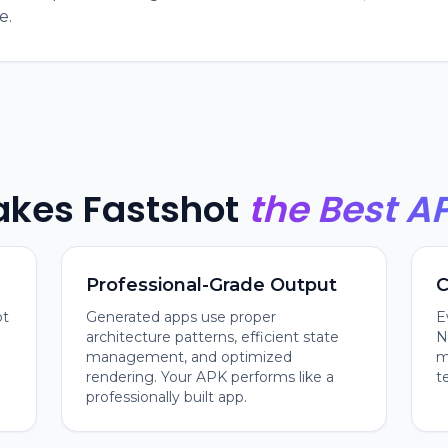
e.
kes Fastshot
the Best A
Professional-Grade Output
C
ot
Generated apps use proper
E
architecture patterns, efficient state
N
management, and optimized
m
rendering. Your APK performs like a
t
professionally built app.