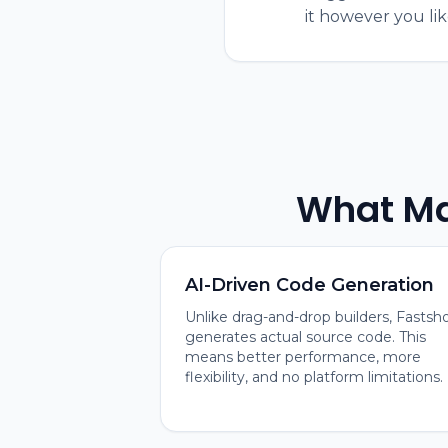
it however you lik
What Ma
AI-Driven Code Generation
Unlike drag-and-drop builders, Fastsh
generates actual source code. This
means better performance, more
flexibility, and no platform limitations.