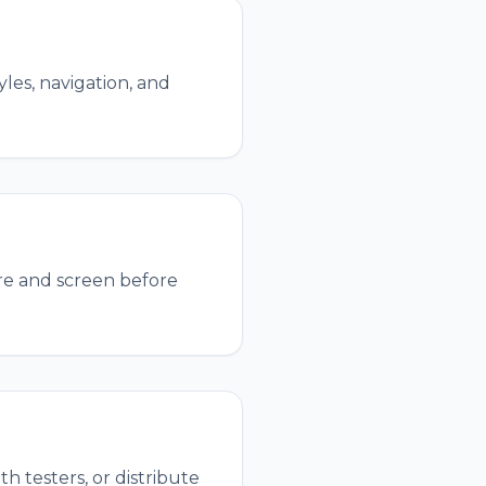
les, navigation, and
re and screen before
h testers, or distribute