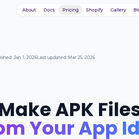
About
Docs
Pricing
Shopify
Gallery
Bl
ished:
Jan 1, 2026
Last updated:
Mar 25, 2026
Make APK File
om Your App I