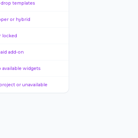
-drop templates
per or hybrid
r locked
paid add-on
o available widgets
project or unavailable