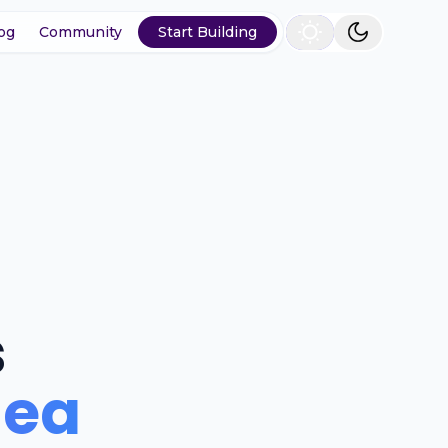
og
Community
Start Building
s
dea