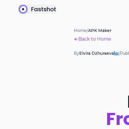
Fastshot
Home
/
APK Maker
Back to Home
By
Elvira Dzhuraeva
|
Publ
Fr