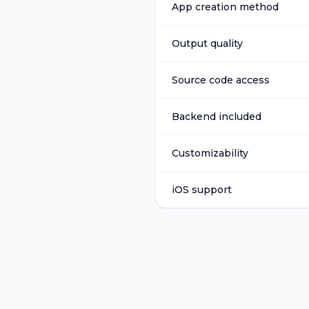
App creation method
Output quality
Source code access
Backend included
Customizability
iOS support