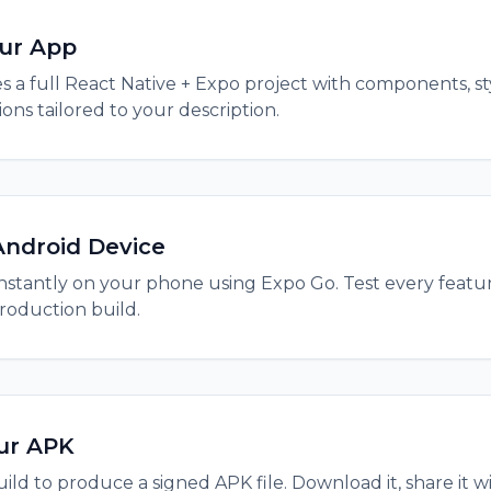
our App
s a full React Native + Expo project with components, sty
ns tailored to your description.
Android Device
nstantly on your phone using Expo Go. Test every featu
roduction build.
ur APK
ild to produce a signed APK file. Download it, share it wit