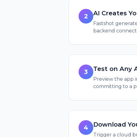
AI Creates Y
2
Fastshot generate
backend connectio
Test on Any 
3
Preview the app i
committing to a p
Download Yo
4
Trigger a cloud bu