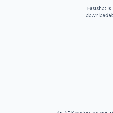
Fastshot is
downloadabl