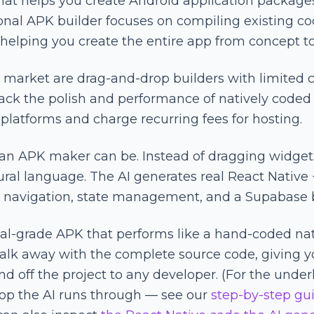
hat helps you create Android application package
tional APK builder focuses on compiling existing 
 helping you create the entire app from concept to
arket are drag-and-drop builders with limited ca
lack the polish and performance of natively coded 
 platforms and charge recurring fees for hosting.
 an APK maker can be. Instead of dragging widget
ural language. The AI generates real React Native
e, navigation, state management, and a Supabase
onal-grade APK that performs like a hand-coded na
lk away with the complete source code, giving y
nd off the project to any developer. (For the unde
oop the AI runs through — see our
step-by-step gui