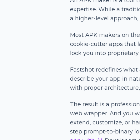
An APK maker is a tool t
expertise. While a tradi
a higher-level approach,
Most APK makers on the m
cookie-cutter apps that 
lock you into proprietary
Fastshot redefines what
describe your app in nat
with proper architectur
The result is a professi
web wrapper. And you wa
extend, customize, or ha
step prompt-to-binary l