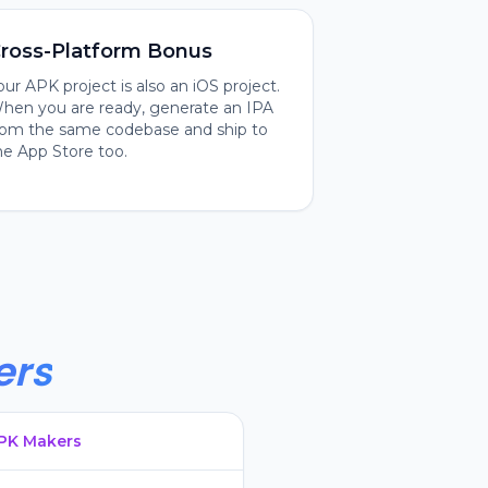
ross-Platform Bonus
our APK project is also an iOS project.
hen you are ready, generate an IPA
rom the same codebase and ship to
he App Store too.
ers
APK Makers