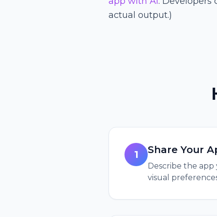
app with AI
. Developers 
actual output.)
Share Your A
1
Describe the app 
visual preferences