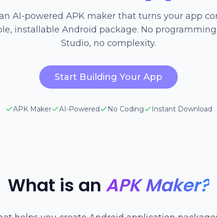
 an AI-powered APK maker that turns your app co
e, installable Android package. No programming
Studio, no complexity.
Start Building Your App
APK Maker
AI-Powered
No Coding
Instant Download
What is an
APK Maker?