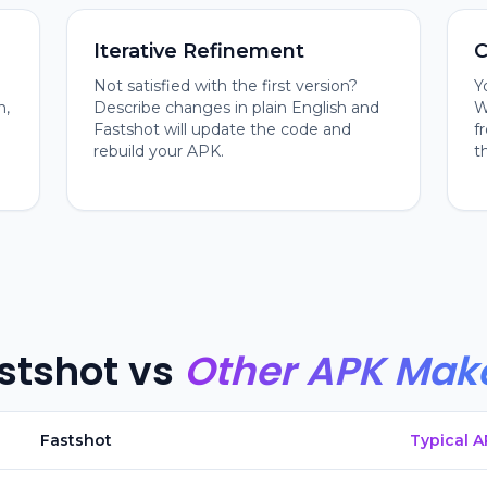
Iterative Refinement
C
Not satisfied with the first version?
Y
n,
Describe changes in plain English and
W
Fastshot will update the code and
f
rebuild your APK.
t
stshot vs
Other APK Mak
Fastshot
Typical 