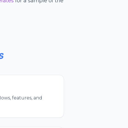
erates
for a sample of the
s
lows, features, and