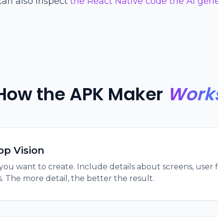
can also inspect
the React Native code the AI gen
How the APK Maker
Work
pp Vision
you want to create. Include details about screens, user f
. The more detail, the better the result.