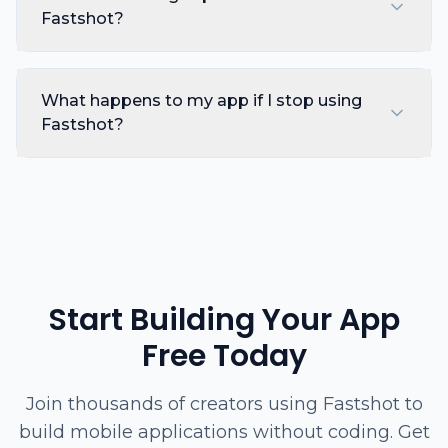
Fastshot?
What happens to my app if I stop using
Fastshot?
Start Building Your App
Free Today
Join thousands of creators using Fastshot to
build mobile applications without coding. Get