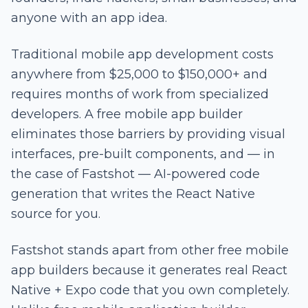
anyone with an app idea.
Traditional mobile app development costs
anywhere from $25,000 to $150,000+ and
requires months of work from specialized
developers. A free mobile app builder
eliminates those barriers by providing visual
interfaces, pre-built components, and — in
the case of Fastshot — AI-powered code
generation that writes the React Native
source for you.
Fastshot stands apart from other free mobile
app builders because it generates real React
Native + Expo code that you own completely.