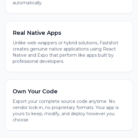
automatically.
Real Native Apps
Unlike web wrappers or hybrid solutions, Fastshot
creates genuine native applications using React
Native and Expo that perform like apps built by
professional developers.
Own Your Code
Export your complete source code anytime. No
vendor lock-in, no proprietary formats. Your app is
yours to keep, modify, and deploy however you
choose.