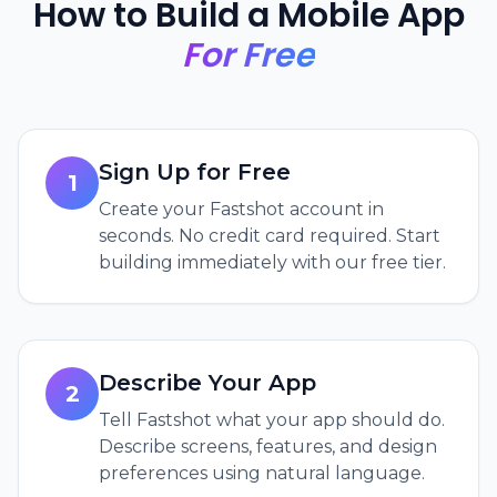
How to Build a Mobile App
For Free
Sign Up for Free
1
Create your Fastshot account in
seconds. No credit card required. Start
building immediately with our free tier.
Describe Your App
2
Tell Fastshot what your app should do.
Describe screens, features, and design
preferences using natural language.