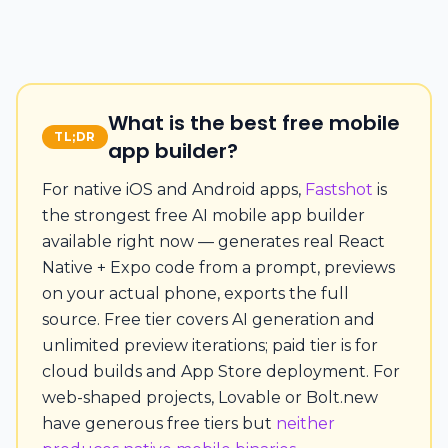
What is the best free mobile
TL;DR
app builder?
For native iOS and Android apps,
Fastshot
is
the strongest free AI mobile app builder
available right now — generates real React
Native + Expo code from a prompt, previews
on your actual phone, exports the full
source. Free tier covers AI generation and
unlimited preview iterations; paid tier is for
cloud builds and App Store deployment. For
web-shaped projects, Lovable or Bolt.new
have generous free tiers but
neither