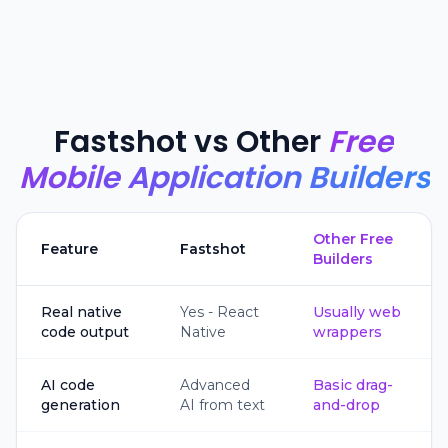
Fastshot vs Other
Free
Mobile Application Builders
Other Free
Feature
Fastshot
Builders
Real native
Yes - React
Usually web
code output
Native
wrappers
AI code
Advanced
Basic drag-
generation
AI from text
and-drop