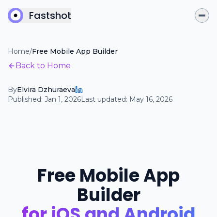
Fastshot
Home
/
Free Mobile App Builder
Back to Home
By
Elvira Dzhuraeva
Published:
Jan 1, 2026
Last updated:
May 16, 2026
Free Mobile App
Builder
for iOS and Android