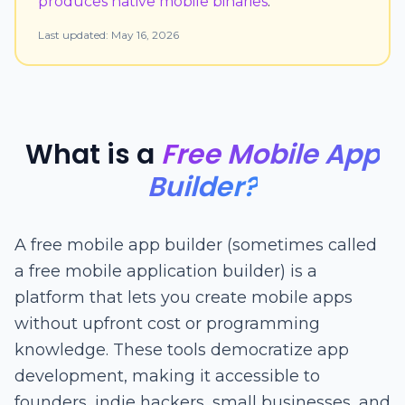
produces native mobile binaries
.
Last updated:
May 16, 2026
What is a
Free Mobile App
Builder?
A free mobile app builder (sometimes called
a free mobile application builder) is a
platform that lets you create mobile apps
without upfront cost or programming
knowledge. These tools democratize app
development, making it accessible to
founders, indie hackers, small businesses, and