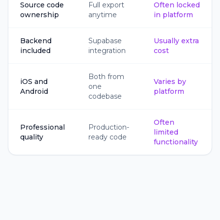
Source code
Full export
Often locked
ownership
anytime
in platform
Backend
Supabase
Usually extra
included
integration
cost
Both from
iOS and
Varies by
one
Android
platform
codebase
Often
Professional
Production-
limited
quality
ready code
functionality