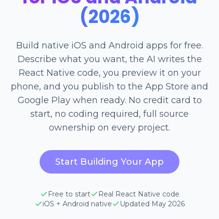
(2026)
Build native iOS and Android apps for free.
Describe what you want, the AI writes the
React Native code, you preview it on your
phone, and you publish to the App Store and
Google Play when ready. No credit card to
start, no coding required, full source
ownership on every project.
Start Building Your App
Free to start
Real React Native code
iOS + Android native
Updated May 2026