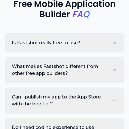
Free Mobile Application
Builder
FAQ
Is Fastshot really free to use?
What makes Fastshot different from
other free app builders?
Can I publish my app to the App Store
with the free tier?
Do I need coding experience to use