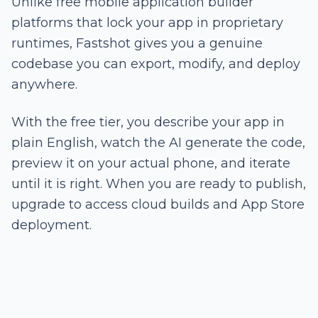
Unlike free mobile application builder
platforms that lock your app in proprietary
runtimes, Fastshot gives you a genuine
codebase you can export, modify, and deploy
anywhere.
With the free tier, you describe your app in
plain English, watch the AI generate the code,
preview it on your actual phone, and iterate
until it is right. When you are ready to publish,
upgrade to access cloud builds and App Store
deployment.