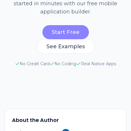
started in minutes with our free mobile
application builder.
Start Free
See Examples
No Credit Card
No Coding
Real Native Apps
About the Author