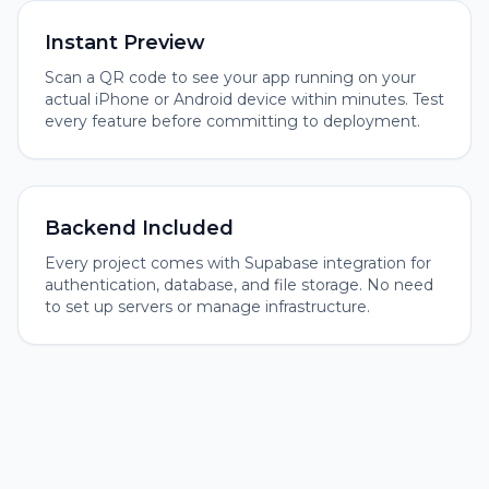
Instant Preview
Scan a QR code to see your app running on your
actual iPhone or Android device within minutes. Test
every feature before committing to deployment.
Backend Included
Every project comes with Supabase integration for
authentication, database, and file storage. No need
to set up servers or manage infrastructure.