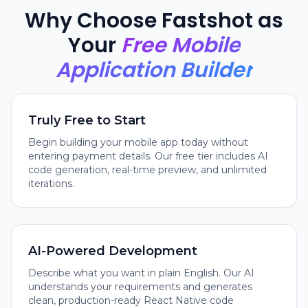
Why Choose Fastshot as
Your
Free Mobile
Application Builder
Truly Free to Start
Begin building your mobile app today without
entering payment details. Our free tier includes AI
code generation, real-time preview, and unlimited
iterations.
AI-Powered Development
Describe what you want in plain English. Our AI
understands your requirements and generates
clean, production-ready React Native code