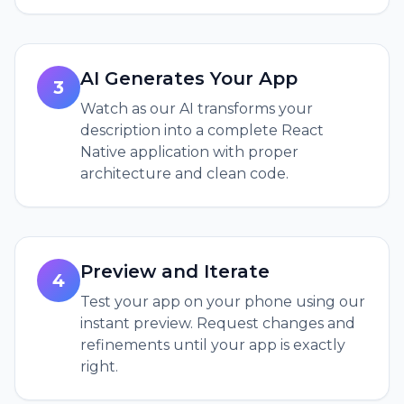
AI Generates Your App
3
Watch as our AI transforms your
description into a complete React
Native application with proper
architecture and clean code.
Preview and Iterate
4
Test your app on your phone using our
instant preview. Request changes and
refinements until your app is exactly
right.